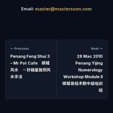
Email:
master@mastersoon.com
← Previous
Next →
Penang Feng Shui 3
28 Mac 2010
– Mr Pot Cafe 槟城
Penang Yijing
风水 －孙锦皇独到风
Numerology
水手法
Workshop Module II
槟城易经术数中级培训
班