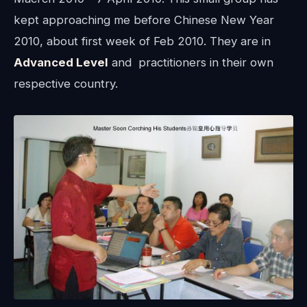
kept approaching me before Chinese New Year
2010, about first week of Feb 2010. They are in
Advanced Level
and practitioners in their own
respective country.