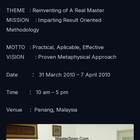
THEME : Reinventing of A Real Master
MISSION : Imparting Result Oriented
Methodology
MOTTO : Practical, Aplicable, Effective
VISION : Proven Metaphysical Approach
Date ： 31 March 2010 – 7 April 2010
Time ： 10 am – 5 pm
Venue : Penang, Malaysia