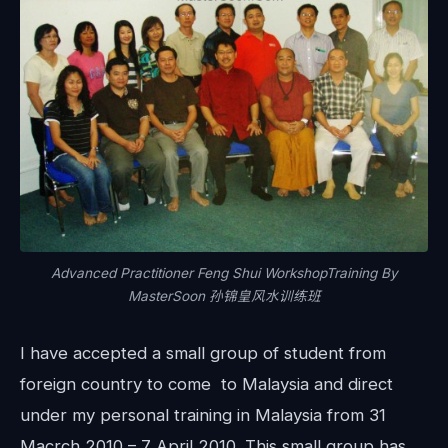
Advanced Practitioner Feng Shui WorkshopTraining By
MasterSoon 孙锦皇风水训练班
I have accepted a small group of student from
foreign country to come to Malaysia and direct
under my personal training in Malaysia from 31
Macrch 2010 – 7 April 2010. This small group has