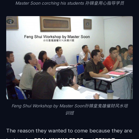
Master Soon corching his students 孙锦皇用心指导学员
Feng Shui Workshop by Master Soon孙锦皇鬼雄催财风水培
训班
The reason they wanted to come because they are