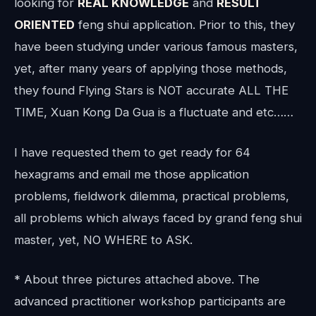
looking for
REAL KNOWLEDGE
and
RESULT
ORIENTED
feng shui application. Prior to this, they
have been studying under various famous masters,
yet, after many years of applying those methods,
they found Flying Stars is NOT accurate ALL THE
TIME, Xuan Kong Da Gua is a fluctuate and etc……
I have requested them to get ready for 64
hexagrams and email me those application
problems, fieldwork dilemma, practical problems,
all problems which always faced by grand feng shui
master, yet, NO WHERE to ASK.
* About three pictures attached above. The
advanced practitioner workshop participants are