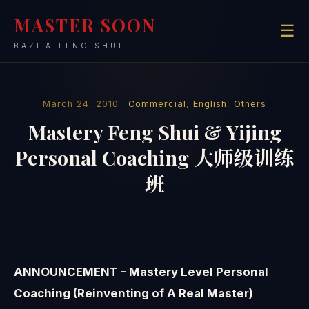
MASTER SOON
☰
BAZI & FENG SHUI
March 24, 2010 ·
Commercial
,
English
,
Others
Mastery Feng Shui & Yijing
Personal Coaching 大师级训练
班
ANNOUNCEMENT – Mastery Level Personal
Coaching (Reinventing of A Real Master)