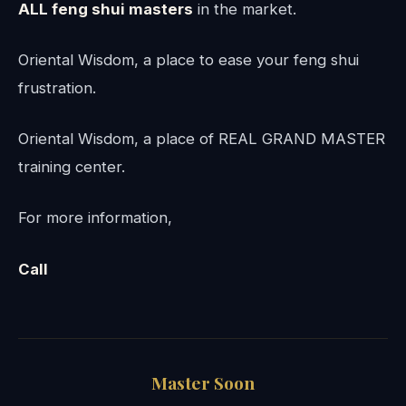
ALL feng shui masters
in the market.
Oriental Wisdom, a place to ease your feng shui
frustration.
Oriental Wisdom, a place of REAL GRAND MASTER
training center.
For more information,
Call
Master Soon