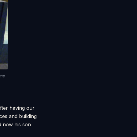
 me
fter having our
ces and building
d now his son