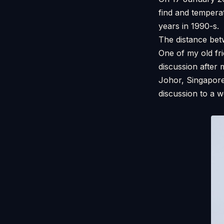
find and tempera
years in 1990-s. 
The distance be
One of my old fr
discussion after
Johor, Singapore
discussion to a 