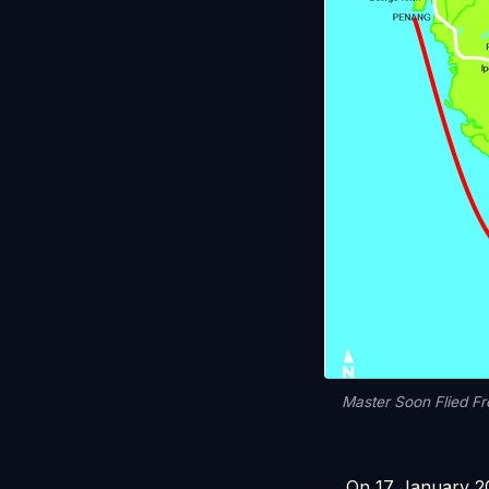
Master Soon Flied F
On 17 January 20