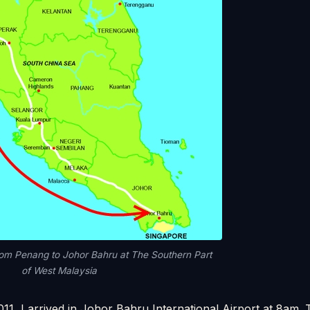
rom Penang to Johor Bahru at The Southern Part
of West Malaysia
11, I arrived in Johor Bahru International Airport at 8am.