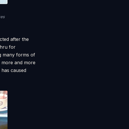
zes
ted after the
hru for
ng many forms of
r, more and more
is has caused