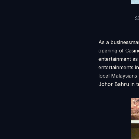
Si
As a businessman
opening of Casin
entertainment as
entertainments i
local Malaysians 
Johor Bahru in t