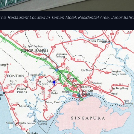
This Restaurant Located In Taman Molek Residential Area, Johor Bahru