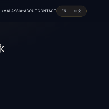
I
MALAYSIA
ABOUT
CONTACT
EN
中文
▾
▾
水