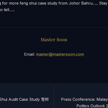
ng for more feng shui case study from Johor Bahru….. St
o tell…..
Master Soon
Email:
master@mastersoon.com
Shui Audit Case Study 雪邦
Press Conference: Malay
Politics Outlo