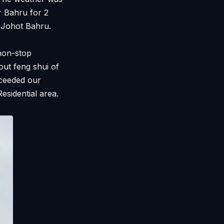
r Bahru for 2
ft Johot Bahru.
non-stop
out feng shui of
oceeded our
esidential area.