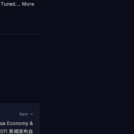
ay Tuned…. More
Next →
sia Economy &
ok 2011 新闻发布会