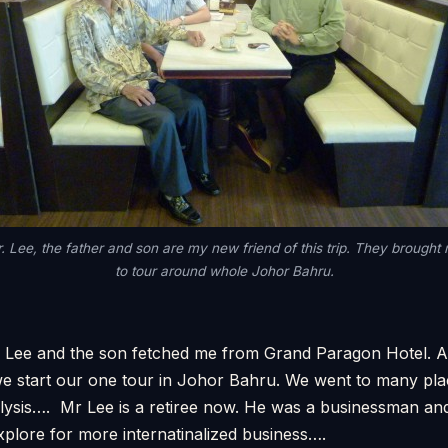
. Lee, the father and son are my new friend of this trip. They brought
to tour around whole Johor Bahru.
 Lee and the son fetched me from Grand Paragon Hotel. A
we start our one tour in Johor Bahru. We went to many pla
alysis…. Mr Lee is a retiree now. He was a businessman an
xplore for more internatinalized business….