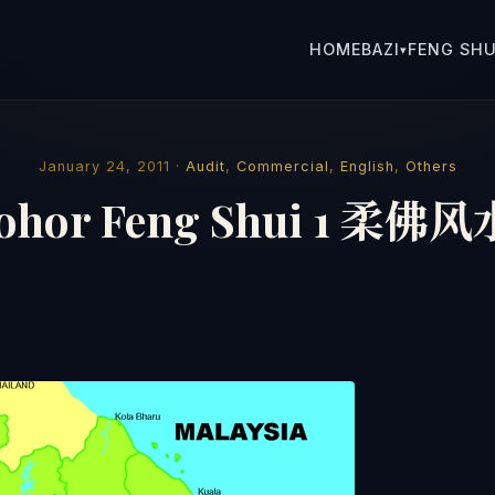
HOME
BAZI
FENG SHU
▾
January 24, 2011 ·
Audit
,
Commercial
,
English
,
Others
Johor Feng Shui 1 柔佛风