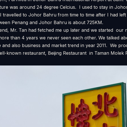
ture was around 24 degree Celcius. I used to stay in Joho
I travelled to Johor Bahru from time to time after I had le
tween Penang and Johor Bahru is about 725KM.
iend, Mr. Tan had fetched me up later and we started our 
 more than 4 years we never seen each other. We talked ab
 and also business and market trend in year 2011. We pr
well-known restaurant, Beijing Restaurant in Taman Molek R