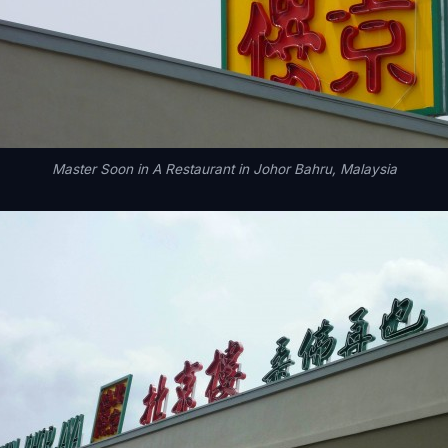
Master Soon in A Restaurant in Johor Bahru, Malaysia