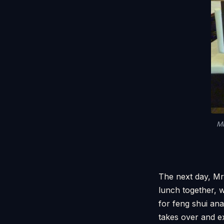
Mr
The next day, Mr
lunch together, 
for feng shui an
takes over and e