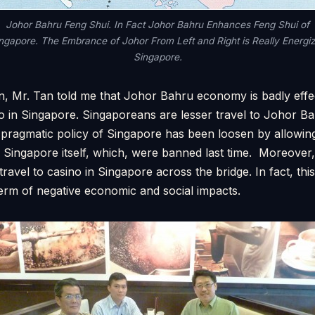
Johor Bahru Feng Shui. In Fact Johor Bahru Enhances Feng Shui of
ngapore. The Embrance of Johor From Left and Right is Really Energi
Singapore.
, Mr. Tan told me that Johor Bahru economy is badly effec
o in Singapore. Singaporeans are lesser travel to Johor Ba
 pragmatic policy of Singapore has been loosen by allowi
n Singapore itself, which, were banned last time. Moreove
travel to casino in Singapore across the bridge. In fact, th
erm of negative economic and social impacts.