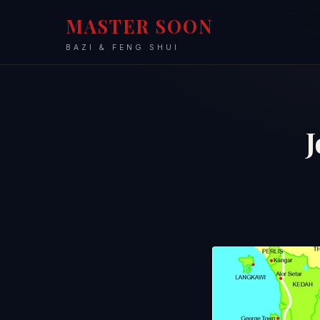
MASTER SOON
BAZI & FENG SHUI