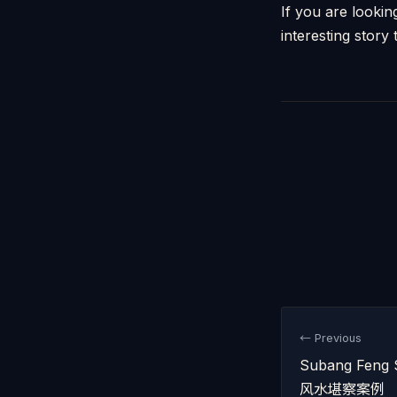
If you are looki
interesting story t
← Previous
Subang Feng 
风水堪察案例