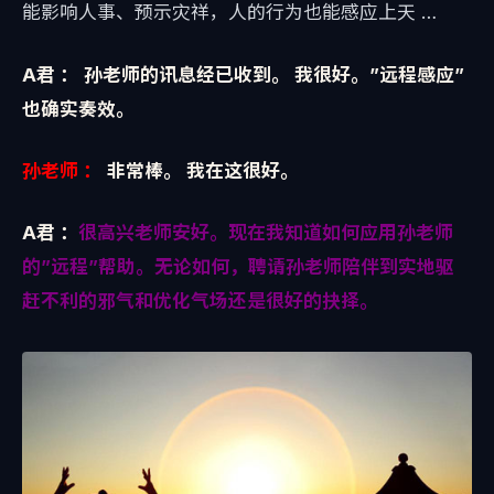
能影响人事、预示灾祥，人的行为也能感应上天 …
A君 ：
孙老师的讯息经已收到。 我很好。”远程感应”
也确实奏效。
孙老师 ：
非常棒。 我在这很好。
A君 ：
很高兴老师安好。现在我知道如何应用孙老师
的”远程”帮助。无论如何，聘请孙老师陪伴到实地驱
赶不利的邪气和优化气场还是很好的抉择。