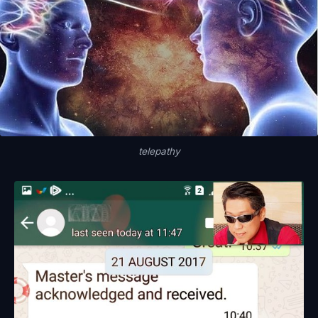
telepathy