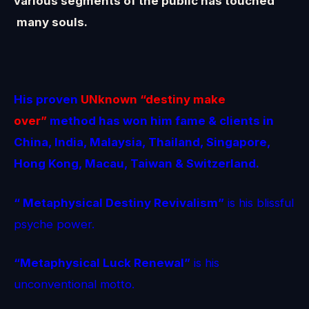
various segments of the public has touched
many souls.
His proven
UNknown
“destiny make
over”
method
has won him fame & clients in
China, India, Malaysia, Thailand, Singapore,
Hong Kong, Macau, Taiwan & Switzerland.
“ Metaphysical Destiny Revivalism”
is his blissful
psyche power.
“Metaphysical Luck Renewal”
is his
unconventional motto.