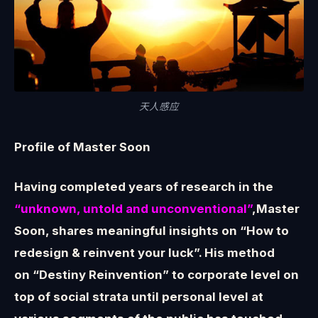
天人感应
Profile of Master Soon
Having completed years of research in the
“unknown, untold and unconventional”
,Master
Soon, shares meaningful insights on “How to
redesign & reinvent your luck”. His method
on “Destiny Reinvention” to corporate level on
top of social strata until personal level at