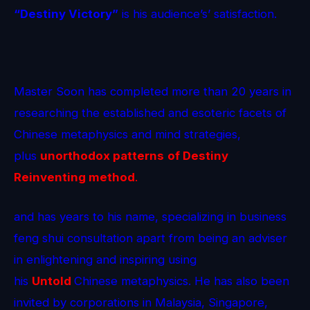
“Destiny Victory”
is his audience’s’ satisfaction.
Master Soon has completed more than 20 years in
researching the established and esoteric facets of
Chinese metaphysics and mind strategies,
plus
unorthodox patterns
of Destiny
Reinventing method
.
and has years to his name, specializing in business
feng shui consultation apart from being an adviser
in enlightening and inspiring using
his
Untold
Chinese metaphysics. He has also been
invited by corporations in Malaysia, Singapore,