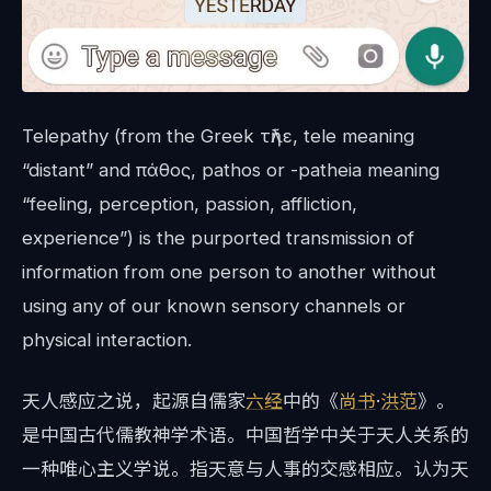
Telepathy (from the Greek τῆλε, tele meaning
“distant” and πάθος, pathos or -patheia meaning
“feeling, perception, passion, affliction,
experience”) is the purported transmission of
information from one person to another without
using any of our known sensory channels or
physical interaction.
天人感应之说，起源自儒家
六经
中的《
尚书
·
洪范
》。
是中国古代儒教神学术语。中国哲学中关于天人关系的
一种唯心主义学说。指天意与人事的交感相应。认为天