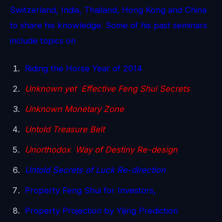
Switzerland, India, Thailand, Hong Kong and China
to share his knowledge. Some of his past seminars
include topics on
Riding the Horse Year of 2014
Unknown yet Effective Feng Shui Secrets
Unknown Monetary Zone
Untold Treasure Belt
Unorthodox Way of Destiny Re-design
Untold Secrets of Luck Re-direction
Property Feng Shui for Investors,
Property Projection by Yijing Prediction