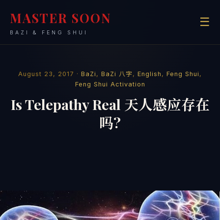
MASTER SOON
☰
BAZI & FENG SHUI
August 23, 2017 ·
BaZi
,
BaZi 八字
,
English
,
Feng Shui
,
Feng Shui Activation
Is Telepathy Real 天人感应存在
吗?