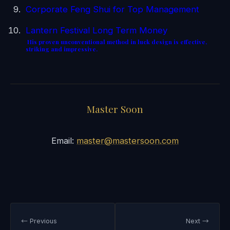
Corporate Feng Shui for Top Management
Lantern Festival Long Term Money
His proven unconventional method in luck design is effective,
striking and impressive.
Master Soon
Email:
master@mastersoon.com
← Previous
Next →