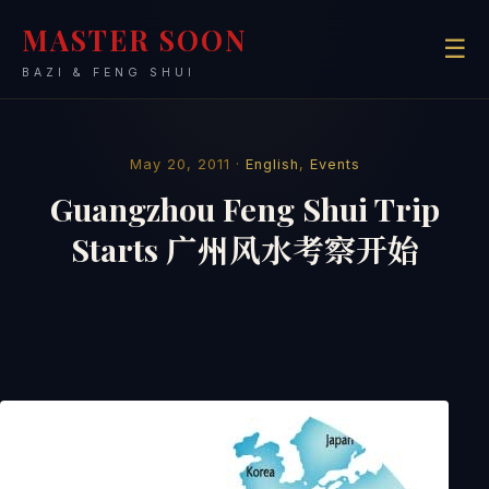
MASTER SOON
☰
BAZI & FENG SHUI
May 20, 2011 ·
English
,
Events
Guangzhou Feng Shui Trip
Starts 广州风水考察开始