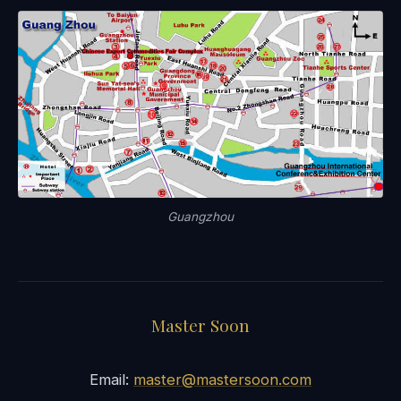
Guangzhou
Master Soon
Email:
master@mastersoon.com