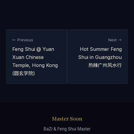
← Previous
Next →
Feng Shui @ Yuan
Hot Summer Feng
Xuan Chinese
Shui in Guangzhou
Temple, Hong Kong
热辣广州风水行
(圆玄学院)
Master Soon
BaZi & Feng Shui Master