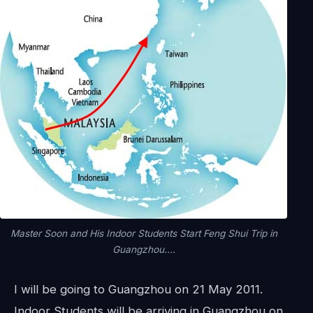
Master Soon and His Indoor Students Start Feng Shui Trip in
Guangzhou....
I will be going to Guangzhou on 21 May 2011.
Indoor Students will be arriving in Guangzhou on