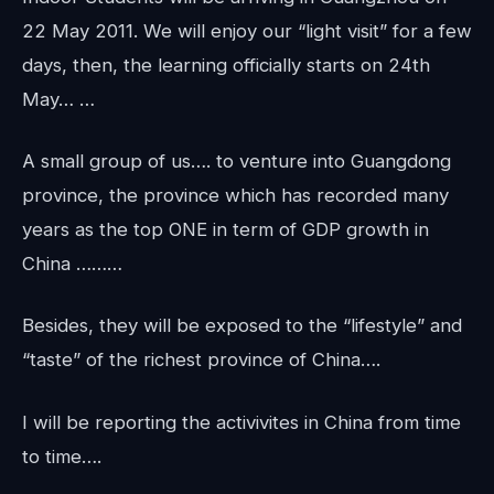
22 May 2011. We will enjoy our “light visit” for a few
days, then, the learning officially starts on 24th
May… …
A small group of us…. to venture into Guangdong
province, the province which has recorded many
years as the top ONE in term of GDP growth in
China ………
Besides, they will be exposed to the “lifestyle” and
“taste” of the richest province of China….
I will be reporting the activivites in China from time
to time….