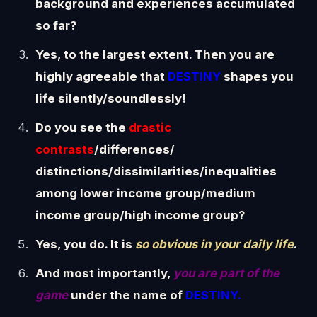
background and experiences accumulated
so far?
Yes, to the largest extent. Then you are
highly agreeable that
DESTINY
shapes you
life silently/soundlessly!
Do you see the
drastic
contrasts
/differences/
distinctions/dissimilarities/inequalities
among lower income group/medium
income group/high income group?
Yes, you do. It is
so obvious in your daily life
.
And most importantly,
you are part of the
game
under the name of
DESTINY.