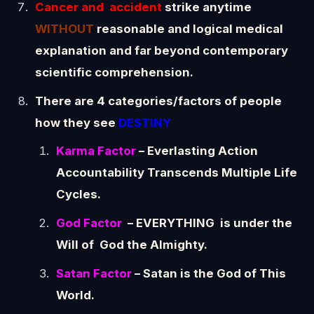
Cancer and accident
strike anytime
WITHOUT
reasonable and logical medical
explanation and far beyond contemporary
scientific comprehension.
There are 4 categories/factors of people
how they see
DESTINY
Karma Factor
– Everlasting Action
Accountability Transcends Multiple Life
Cycles.
God Factor
– EVERYTHING is under the
Will of God the Almighty.
Satan Factor
– Satan is the God of This
World.