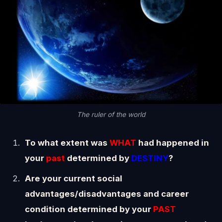
The ruler of the world
To what extent was
WHAT
had happened in
your
past
determined by
DESTINY
?
Are your current social
advantages/disadvantages and career
condition determined by your
PAST