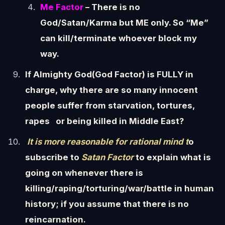
Me Factor
– There is no
God/Satan/Karma but ME only. So “Me”
can kill/terminate whoever block my
way.
If Almighty God(God Factor) is FULLY in
charge, why there are so many innocent
people suffer from starvation, tortures,
rapes or being killed in Middle East?
It is more reasonable for rational mind t
o
subscribe to
Satan Factor
to explain what is
going on whenever there is
killing/raping/torturing/war/battle in human
history; if you assume that there is no
reincarnation.