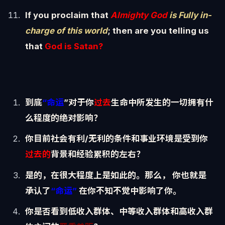
If you proclaim that
Almighty God
is Fully in-
charge of this world
; then are you telling us
that
God is Satan?
到底
“命运
”对于你
过去
生命中所发生的一切拥有什
么程度的绝对影响？
你目前社会有利/无利的条件和事业环境是受到你
过去的
背景和经验累积的左右？
是的，在很大程度上是如此的。那么， 你也就是
承认了
“命运”
在你不知不觉中影响了你。
你是否看到低收入群体、中等收入群体和高收入群