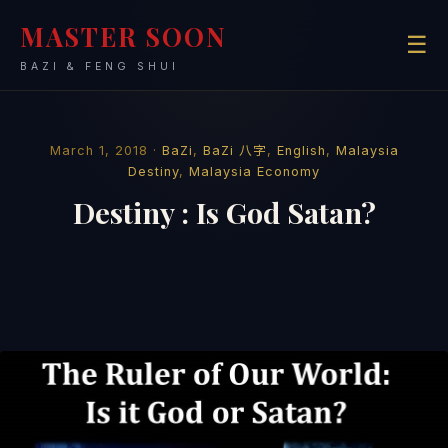
MASTER SOON
☰
BAZI & FENG SHUI
March 1, 2018 ·
BaZi
,
BaZi 八字
,
English
,
Malaysia
Destiny
,
Malaysia Economy
Destiny : Is God Satan?