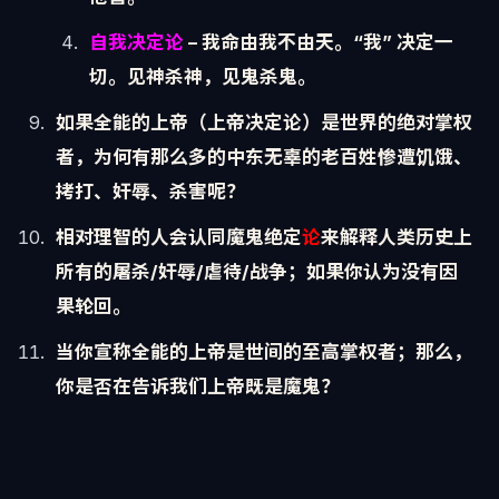
自我决定论
– 我命由我不由天。“我” 决定一
切。
见神杀神，见鬼杀鬼。
如果全能的上帝（上帝决定论）是世界的绝对掌权
者，为何有那么多的中东无辜的老百姓惨遭饥饿、
拷打、奸辱、杀害呢？
相对理智的人
会认同
魔鬼绝定
论
来解释人类历史上
所有的屠杀/奸辱/
虐待/战争；如果你认为没有因
果轮回。
当你宣称全能的
上帝
是世间的至高掌权者；那么，
你是否在告诉我们
上帝既是魔鬼
？