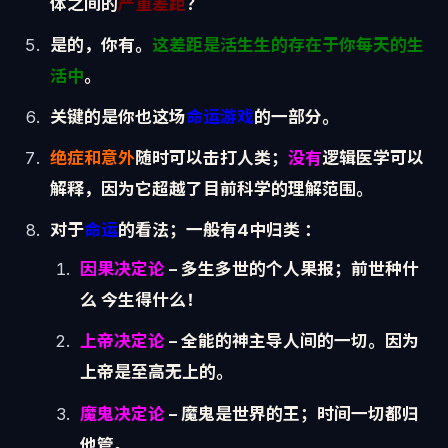
体之间的
严重差距
？
是的，你有。
这差距是活生生的存在于你每天的生
活中
。
关键的是你也这场
命运游戏
的一部分。
绝症和意外
随时可以击打人类；
没有
逻辑医学可以
解释，因为它超越了目前科学的理解范围。
对于
命运
的看法；一般有4中归类 ：
因果决定论
– 多生多世的个人果报；前世种什
么 今生得什么！
上帝决定论
– 全能的神主导人间的一切。因为
上帝是至高无上的。
魔鬼决定论
– 魔鬼是世界的王；时间一切都归
他管。