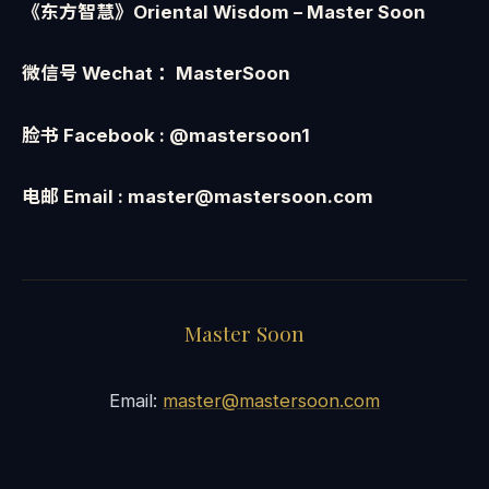
《东方智慧》Oriental Wisdom
– Master Soon
微信号
Wechat
：
MasterSoon
脸书
Facebook : @mastersoon1
电邮
Email : master@mastersoon.com
Master Soon
Email:
master@mastersoon.com