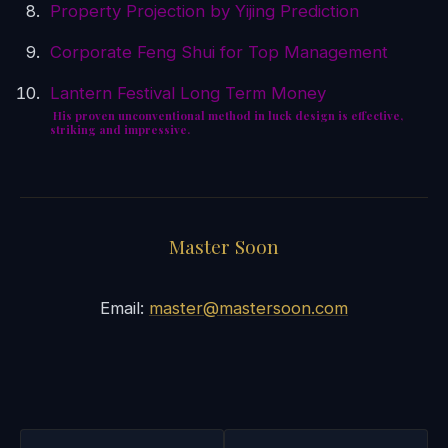
Property Projection by Yijing Prediction
Corporate Feng Shui for Top Management
Lantern Festival Long Term Money
His proven unconventional method in luck design is effective,
striking and impressive.
Master Soon
Email:
master@mastersoon.com