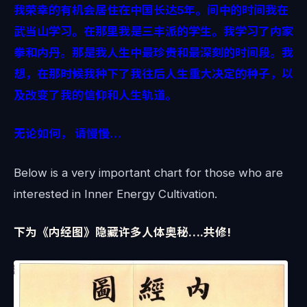
我荣幸的有机会居住在中国长达5年。间中的时间我在
武当山学习。在那里我是三丰派的学生。我学习了内家
拳和内丹。那是我人生中最珍贵和最深刻的时间段。我
想，在那时候我种下了我往后人生重大决定的种子，以
及改变了我的信仰和人生轨道。
无论如何， 请慢慢…
Below is a very important chart for those who are
interested in Inner Energy Cultivation.
下为《内经图》隐藏许多人体奥秘….共修!