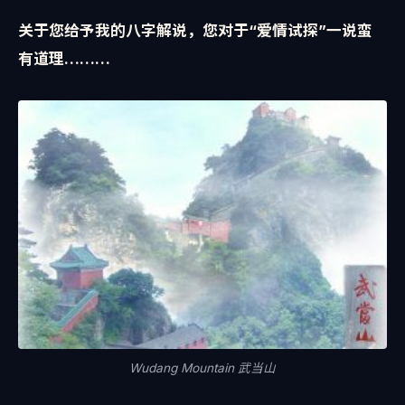
关于您给予我的八字解说，您对于“爱情试探”一说蛮
有道理………
Wudang Mountain 武当山