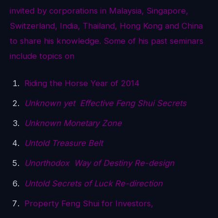
invited by corporations in Malaysia, Singapore,
Switzerland, India, Thailand, Hong Kong and China
to share his knowledge. Some of his past seminars
include topics on
Riding the Horse Year of 2014
Unknown yet Effective Feng Shui Secrets
Unknown Monetary Zone
Untold Treasure Belt
Unorthodox Way of Destiny Re-design
Untold Secrets of Luck Re-direction
Property Feng Shui for Investors,