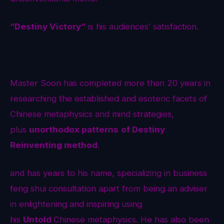
“Destiny Victory”
is his audiences’ satisfaction.
Master Soon has completed more than 20 years in
researching the established and esoteric facets of
Chinese metaphysics and mind strategies,
plus
unorthodox patterns
of Destiny
Reinventing method
.
and has years to his name, specializing in business
feng shui consultation apart from being an adviser
in enlightening and inspiring using
his
Untold
Chinese metaphysics. He has also been