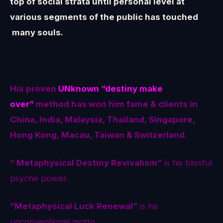
top of social strata until personal level at
various segments of the public has touched
many souls.
His proven
UNknown
“destiny make
over”
method
has won him fame & clients in
China, India, Malaysia, Thailand, Singapore,
Hong Kong, Macau, Taiwan & Switzerland.
“ Metaphysical Destiny Revivalism”
is his blissful
psyche power.
“Metaphysical Luck Renewal”
is his
unconventional motto.