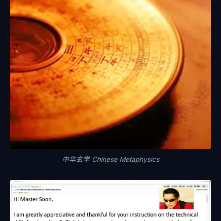
中华玄学 Chinese Metaphysics