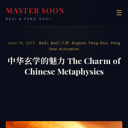
MASTER SOON
☰
BAZI & FENG SHUI
June 19, 2017 ·
BaZi
,
BaZi 八字
,
English
,
Feng Shui
,
Feng
Shui Activation
中华玄学的魅力 The Charm of
Chinese Metaphysics