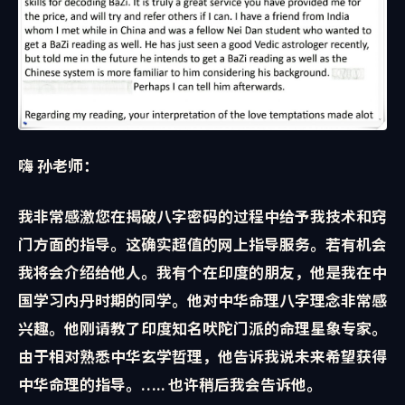
嗨 孙老师：
我非常感激您在揭破八字密码的过程中给予我技术和窍
门方面的指导。这确实超值的网上指导服务。若有机会
我将会介绍给他人。我有个在印度的朋友，他是我在中
国学习内丹时期的同学。他对中华命理八字理念非常感
兴趣。他刚请教了印度知名
吠陀门派的命理星象专家。
由于相对熟悉中华玄学哲理，他告诉我说未来希望获得
中华命理的指导。….. 也许稍后我会告诉他。