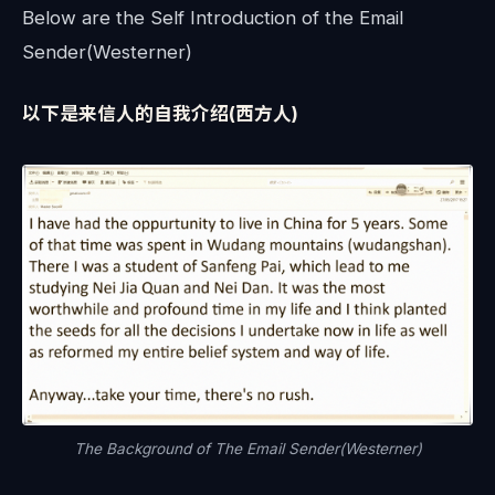
Below are the Self Introduction of the Email
Sender(Westerner)
以下是来信人的自我介绍(西方人)
The Background of The Email Sender(Westerner)