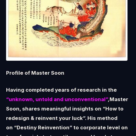
Profile of Master Soon
Having completed years of research in the
“unknown, untold and unconventional”
,Master
Soon, shares meaningful insights on “How to
redesign & reinvent your luck”. His method
on “Destiny Reinvention” to corporate level on