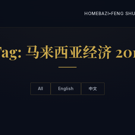
HOME
BAZI
FENG SHU
▾
Tag:
马来西亚经济 201
All
English
中文