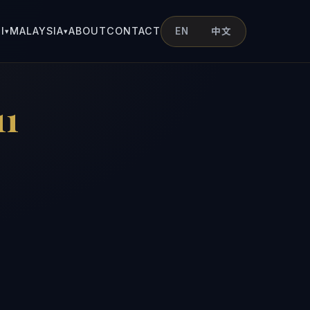
I
MALAYSIA
ABOUT
CONTACT
EN
中文
▾
▾
1