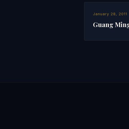
January 28, 2011
Guang Mi