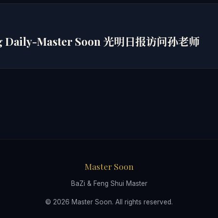
ng Daily-Master Soon 光明日报访问孙老师
Master Soon
BaZi & Feng Shui Master
© 2026 Master Soon. All rights reserved.