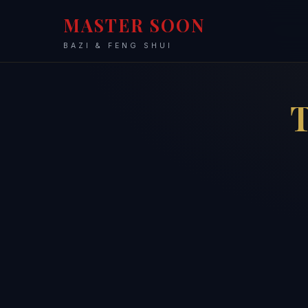
MASTER SOON
BAZI & FENG SHUI