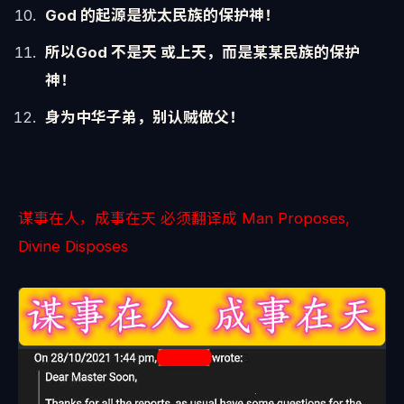
God 的起源是犹太民族的保护神！
所以God 不是天 或上天，而是某某民族的保护
神！
身为中华子弟，别认贼做父！
谋事在人，成事在天 必须翻译成 Man Proposes,
Divine Disposes