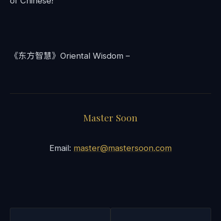
of Chinese!
《东方智慧》Oriental Wisdom –
Master Soon
Email:
master@mastersoon.com