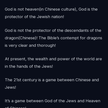
God is not heaven(in Chinese culture), God is the
protector of the Jewish nation!
God is not the protector of the descendants of the
dragon(Chinese)! The Bible’s contempt for dragons
is very clear and thorough!
At present, the wealth and power of the world are
in the hands of the Jews!
The 21st century is a game between Chinese and
Jews!
It’s a game between God of the Jews and Heaven