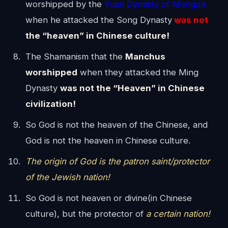
worshipped by the
Yuan Dynasty of Mongols
when he attacked the Song Dynasty
was not
the “heaven” in Chinese culture!
The Shamanism that the
Manchus
worshipped
when they attacked the Ming
Dynasty
was not the “Heaven” in Chinese
civilization!
So God is not the heaven of the Chinese, and
God is not the heaven in Chinese culture.
The origin of God is the patron saint/protector
of the Jewish nation!
So God is not heaven or divine(in Chinese
culture), but the protector of
a certain nation!