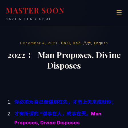
MASTER SOON
☰
BAZI & FENG SHUI
December 4, 2021 ·
BaZi
,
BaZi 八字
,
English
2022 ： Man Proposes, Divine
Disposes
你必须为自己而谋划在先，才有上天来成就你；
才有所谓的 “谋事在人，成事在天。
Man
Proposes, Divine Disposes