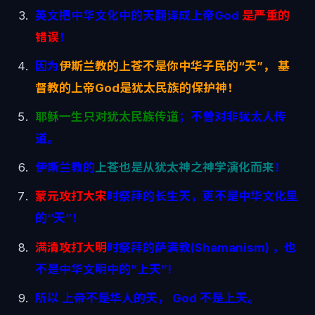
英文把中华文化中的天翻译成上帝God
是严重的
错误
！
因为
伊斯兰教的上苍不是你中华子民的“天”， 基
督教的上帝God是犹太民族的保护神！
耶稣一生只对犹太民族传道
；不曾对非犹太人传
道。
伊斯兰教的
上苍也是从犹太神之神学演化而来
！
蒙元攻打大宋
时祭拜的长生天，更不是中华文化里
的“天”！
满清攻打大明
时祭拜的萨满教(Shamanism) ，也
不是中华文明中的”上天”!
所以 上帝不是华人的天， God 不是上天。