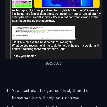
BaZi 2022
You must plan for yourself first, then the
heaven/divine will help you achieve;