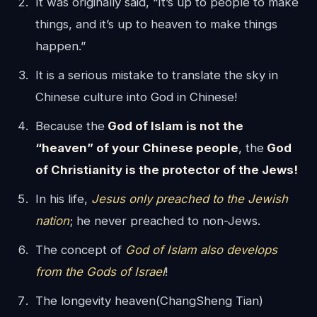
It was originally said, “It’s up to people to make
things, and it’s up to heaven to make things
happen.”
It is a serious mistake to translate the sky in
Chinese culture into God in Chinese!
Because the
God of Islam is not the
“heaven” of your Chinese people
, the
God
of Christianity is the protector of the Jews!
In his life,
Jesus only preached to the Jewish
nation
; he never preached to non-Jews.
The concept of
God of Islam also develops
from the Gods of Israel
!
The longevity heaven(ChangSheng Tian)