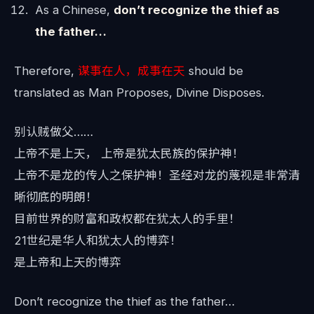
As a Chinese,
don’t recognize the thief as
the father…
Therefore,
谋事在人，成事在天
should be
translated as Man Proposes, Divine Disposes.
别认贼做父……
上帝不是上天， 上帝是犹太民族的保护神！
上帝不是龙的传人之保护神！圣经对龙的蔑视是非常清
晰彻底的明朗！
目前世界的财富和政权都在犹太人的手里！
21世纪是华人和犹太人的博弈！
是上帝和上天的博弈
Don’t recognize the thief as the father…