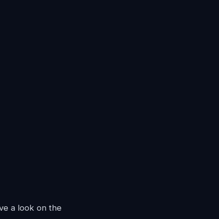
ave a look on the