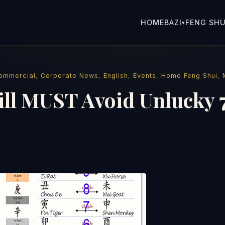
HOME
BAZI
FENG SHU
▾
ommercial
,
Corporate News
,
English
,
Events
,
Home Feng Shui
,
ill MUST Avoid Unlucky 