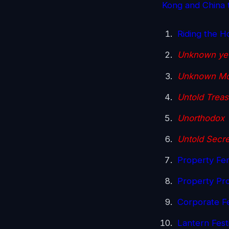
Kong and China t
Riding the H
Unknown yet
Unknown Mo
Untold Treas
Unorthodox 
Untold Secre
Property Fen
Property Proj
Corporate F
Lantern Fes