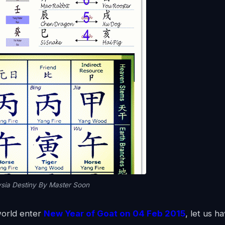
sia Destiny By Master Soon
world enter
New Year of Goat on 04 Feb 2015
, let us h