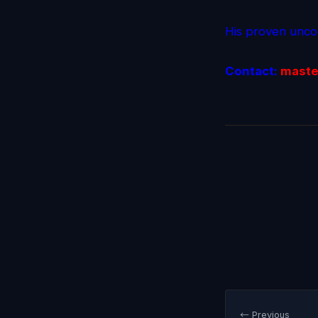
His proven uncon
Contact:
maste
← Previous