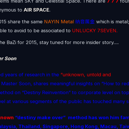
ems mean SKY and Celestial Space. There are
7 7 7
foun
nymous to
AIR SPACE
.
015 share the same
NAYIN Metal
纳音属金
which is metal; 
able to avoid to be associated to
UNLUCKY 7SEVEN.
e BaZi for 2015, stay tuned for more insider story….
er Soon
d years of research in the
“unknown, untold and
Master Soon, shares meaningful insights on “How to red
method on “Destiny Reinvention” to corporate level on top 
evel at various segments of the public has touched many s
known
“destiny make over” method
has won him fame
Malaysia, Thailand, Singapore, Hong Kong, Macau, Tai