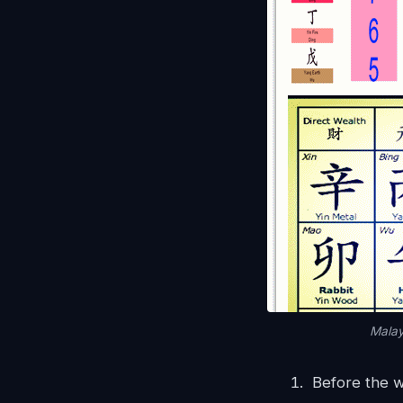
Malay
Before the 