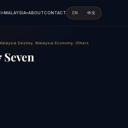
I
MALAYSIA
ABOUT
CONTACT
EN
中文
▾
▾
Malaysia Destiny
,
Malaysia Economy
,
Others
7 Seven