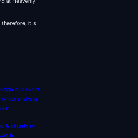
d at Heavenly
therefore, it is
esign & reinvent
of social strata
ouls.
 & clients in
wan &