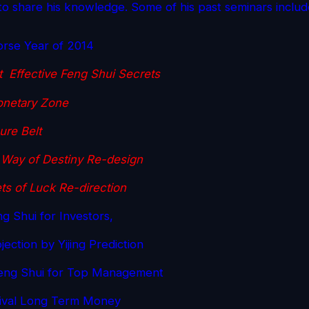
o share his knowledge. Some of his past seminars includ
orse Year of 2014
 Effective Feng Shui Secrets
netary Zone
ure Belt
Way of Destiny Re-design
ts of Luck Re-direction
g Shui for Investors,
ection by Yijing Prediction
eng Shui for Top Management
tival Long Term Money