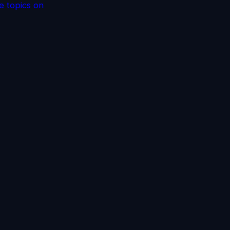
e topics on