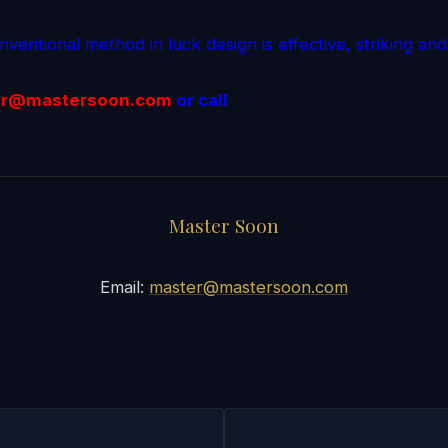
ventional method in luck design is effective, striking and
r@mastersoon.
com
or call
Master Soon
Email:
master@mastersoon.com