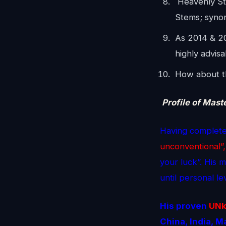
Heavenly St
Stems; syno
As 2014 & 2
highly advis
How about th
Profile of Mast
Having complete
unconventional”,
your luck”. His 
until personal l
His proven
UN
China, India, 