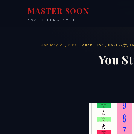
MASTER SOON
BAZI & FENG SHUI
January 20, 2015 ·
Audit
,
BaZi
,
BaZi 八字
,
C
You St