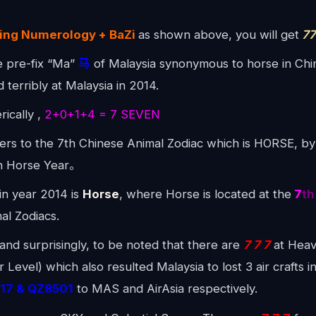
.
jing Numerology + BaZi
as shown above, you will get
77
e pre-fix “Ma”
马
of Malaysia synonymous to horse in Chin
d terribly at Malaysia in 2014.
ically ,
2+0+1+4 = 7 SEVEN
ers to the 7th Chinese Animal Zodiac which is HORSE, by
en Horse Year。
n year 2014 is
Horse
, where Horse is located at the
7
th
al Zodiacs.
y and surprisingly, to be noted that there are
7 7 7
at Heav
Level) which also resulted Malaysia to lost 3 air crafts 
17 & QZ8501
to MAS and AirAsia respectively.