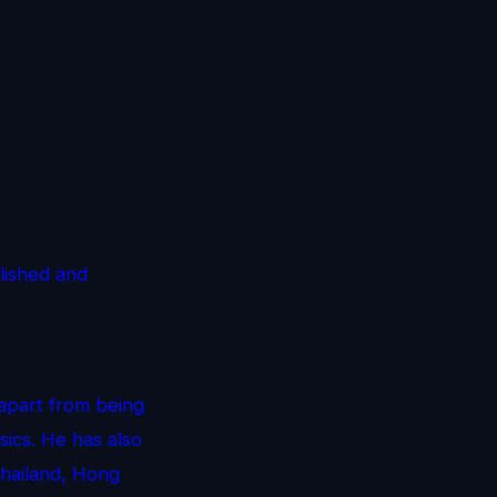
lished and
 apart from being
ics. He has also
Thailand, Hong