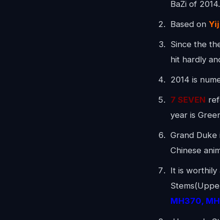
BaZi of 2014
Based on
Yi
Since the th
hit hardly an
2014 is numer
7 SEVEN
ref
year is Gre
Grand Duke i
Chinese anim
It is worthil
Stems(Upper 
MH370, MH