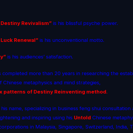
 Destiny Revivalism”
is his blissful psyche power.
 Luck Renewal”
is his unconventional motto.
ry”
is his audiences’ satisfaction.
 completed more than 20 years in researching the estab
of Chinese metaphysics and mind strategies,
x patterns
of Destiny Reinventing method
.
 his name, specializing in business feng shui consultation
ightening and inspiring using his
Untold
Chinese metaphys
corporations in Malaysia, Singapore, Switzerland, India, 