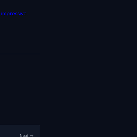
 impressive.
Next →