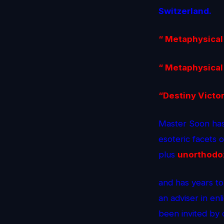
Switzerland.
“ Metaphysical
“ Metaphysical
“Destiny Victo
Master Soon has
esoteric facets 
plus
unorthodo
and has years to
an adviser in enl
been invited by 