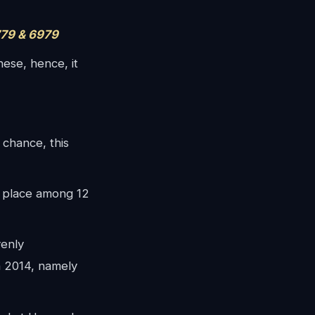
79 & 6979
ese, hence, it
 chance, this
place among 12
enly
in 2014, namely