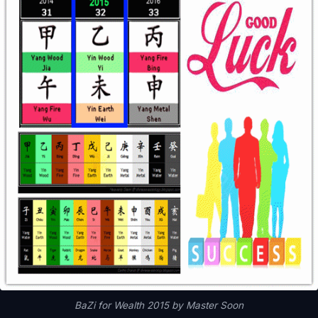
BaZi for Wealth 2015 by Master Soon