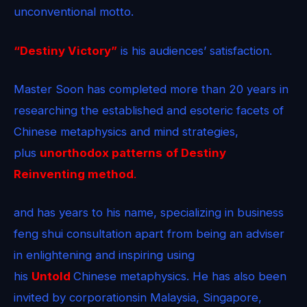
unconventional motto.
“Destiny Victory”
is his audiences’ satisfaction.
Master Soon has completed more than 20 years in
researching the established and esoteric facets of
Chinese metaphysics and mind strategies,
plus
unorthodox patterns
of Destiny
Reinventing method
.
and has years to his name, specializing in business
feng shui consultation apart from being an adviser
in enlightening and inspiring using
his
Untold
Chinese metaphysics. He has also been
invited by corporationsin Malaysia, Singapore,