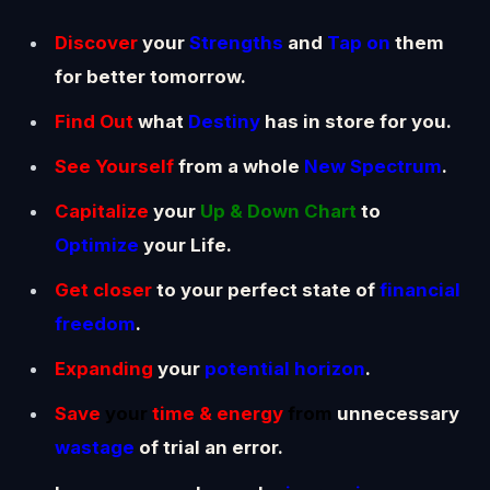
Discover
your
Strengths
and
Tap on
them
for better tomorrow.
Find Out
what
D
estiny
has in store for you.
See Yourself
from a whole
New Spectrum
.
Capitalize
your
Up & Down Chart
to
Optimize
your Life.
Get closer
to your perfect state of
financial
freedom
.
Expanding
your
potential horizon
.
Save
your
time & energy
from
unnecessary
wastage
of trial an error.