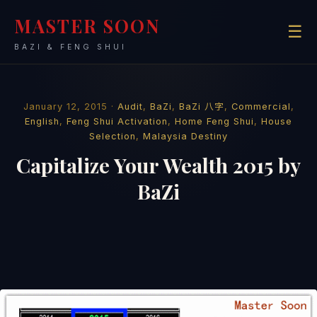
MASTER SOON
☰
BAZI & FENG SHUI
January 12, 2015 ·
Audit
,
BaZi
,
BaZi 八字
,
Commercial
,
English
,
Feng Shui Activation
,
Home Feng Shui
,
House
Selection
,
Malaysia Destiny
Capitalize Your Wealth 2015 by
BaZi