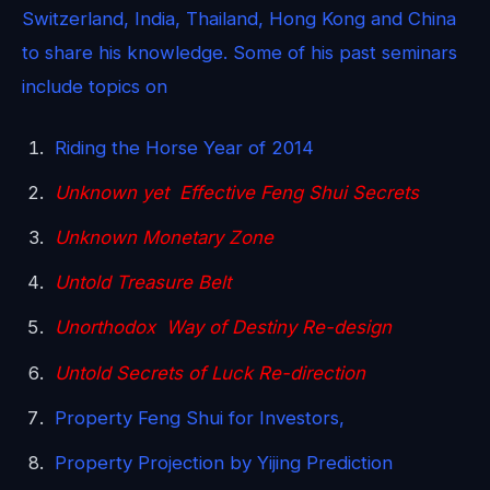
Switzerland, India, Thailand, Hong Kong and China
to share his knowledge. Some of his past seminars
include topics on
Riding the Horse Year of 2014
Unknown yet Effective Feng Shui Secrets
Unknown Monetary Zone
Untold Treasure Belt
Unorthodox Way of Destiny Re-design
Untold Secrets of Luck Re-direction
Property Feng Shui for Investors,
Property Projection by Yijing Prediction