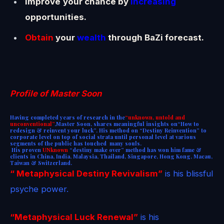
Improve
your chance by
increasing
opportunities.
Obtain
your
wealth
through BaZi forecast.
Profile of Master Soon
Having completed years of research in the
“unknown, untold and
unconventional”
,Master Soon, shares meaningful insights on“How to
redesign & reinvent your luck”. His method on “Destiny Reinvention” to
corporate level on top of social strata until personal level at various
segments of the public has touched many souls.
His proven
UNknown
“destiny make over” method
has won him fame &
clients in China, India, Malaysia, Thailand, Singapore, Hong Kong, Macau,
Taiwan & Switzerland.
“ Metaphysical Destiny Revivalism”
is his blissful
psyche power.
“Metaphysical Luck Renewal”
is his