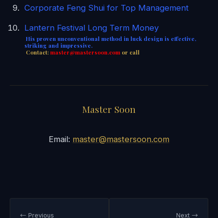
Corporate Feng Shui for Top Management
Lantern Festival Long Term Money
His proven unconventional method in luck design is effective,
striking and impressive.
Contact:
master@mastersoon.
com
or call
Master Soon
Email:
master@mastersoon.com
← Previous
Next →