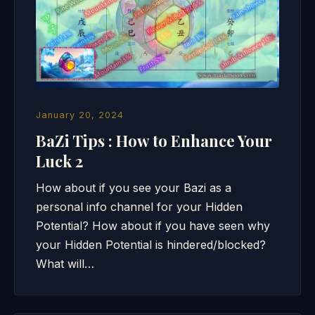
January 20, 2024
BaZi Tips : How to Enhance Your
Luck 2
How about if you see your Bazi as a
personal info channel for your Hidden
Potential? How about if you have seen why
your Hidden Potential is hindered/blocked?
What will…