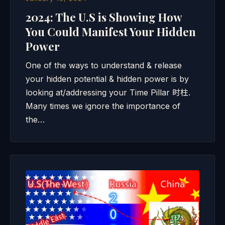
2024: The U.S is Showing How
You Could Manifest Your Hidden
Power
One of the ways to understand & release
your hidden potential & hidden power is by
looking at/addressing your Time Pillar 时柱.
Many times we ignore the importance of
the…