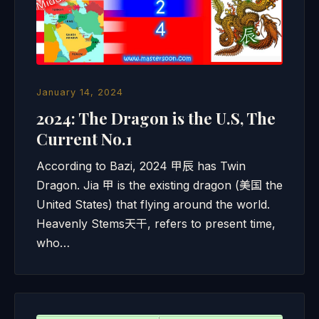
January 14, 2024
2024: The Dragon is the U.S, The
Current No.1
According to Bazi, 2024 甲辰 has Twin
Dragon. Jia 甲 is the existing dragon (美国 the
United States) that flying around the world.
Heavenly Stems天干, refers to present time,
who…