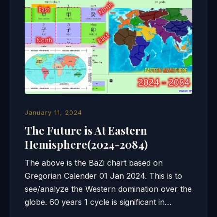
January 11, 2024
The Future is At Eastern
Hemisphere(2024-2084)
The above is the BaZi chart based on
Gregorian Calender 01 Jan 2024. This is to
see/analyze the Western domination over the
globe. 60 years 1 cycle is significant in…