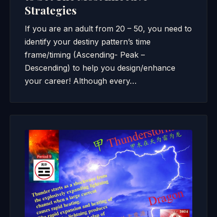
Strategies
If you are an adult from 20 – 50, you need to
identify your destiny pattern’s time
frame/timing (Ascending- Peak –
Descending) to help you design/enhance
your career! Although every…