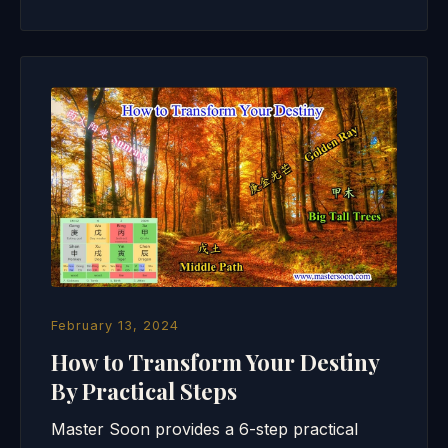
February 13, 2024
How to Transform Your Destiny
By Practical Steps
Master Soon provides a 6-step practical