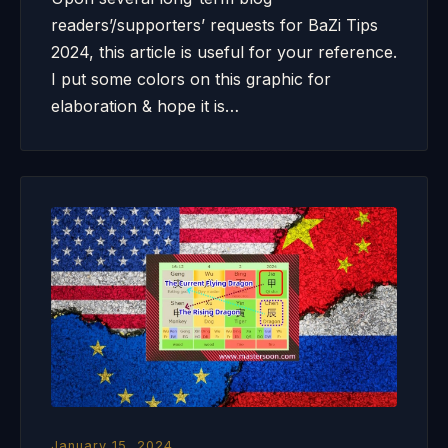
readers’/supporters’ requests for BaZi Tips
2024, this article is useful for your reference.
I put some colors on this graphic for
elaboration & hope it is…
January 15, 2024