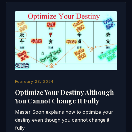
February 23, 2024
Optimize Your Destiny Although
You Cannot Change It Fully
Master Soon explains how to optimize your
destiny even though you cannot change it
fully.