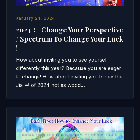
January 24, 2024
2024 ： Change Your Perspective
/ Spectrum To Change Your Luck
!
How about inviting you to see yourself
differently this year? Because you are eager
to change! How about inviting you to see the
Jia 甲 of 2024 not as wood…