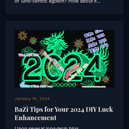
of Sino-centric egoism? How about if…
January 16, 2024
BaZi Tips for Your 2024 DIY Luck
Enhancement
Upon several long-term blog