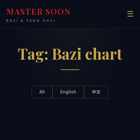
MASTER SOON
☰
BAZI & FENG SHUI
Tag:
Bazi chart
All
English
中文