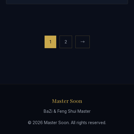
Posts
1
2
→
pagination
Master Soon
BaZi & Feng Shui Master
© 2026 Master Soon. All rights reserved.