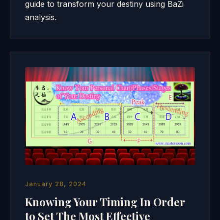
guide to transform your destiny using BaZi
analysis.
January 28, 2024
Knowing Your Timing In Order
to Set The Most Effective