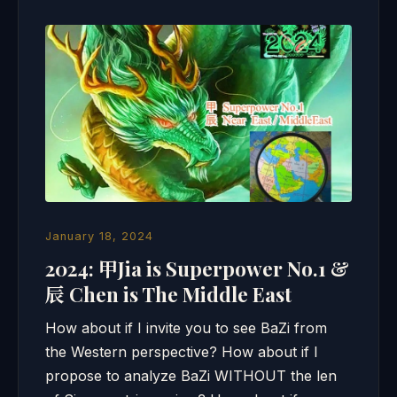
January 18, 2024
2024: 甲Jia is Superpower No.1 &
辰 Chen is The Middle East
How about if I invite you to see BaZi from
the Western perspective? How about if I
propose to analyze BaZi WITHOUT the len