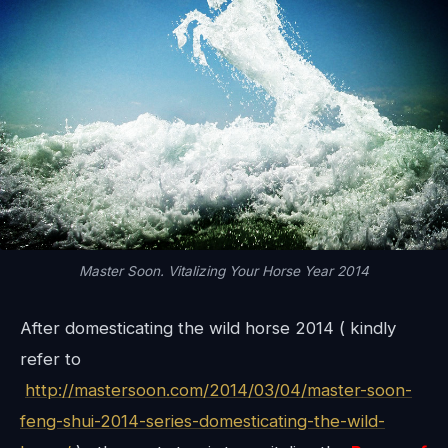
Master Soon. Vitalizing Your Horse Year 2014
After domesticating the wild horse 2014 ( kindly
refer to
http://mastersoon.com/2014/03/04/master-soon-
feng-shui-2014-series-domesticating-the-wild-