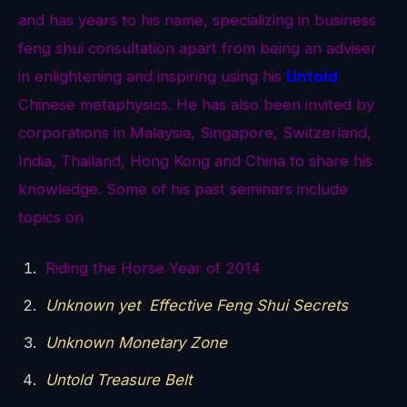
and has years to his name, specializing in business
feng shui consultation apart from being an adviser
in enlightening and inspiring using his
Untold
Chinese metaphysics. He has also been invited by
corporations in Malaysia, Singapore, Switzerland,
India, Thailand, Hong Kong and China to share his
knowledge. Some of his past seminars include
topics on
Riding the Horse Year of 2014
Unknown yet Effective Feng Shui Secrets
Unknown Monetary Zone
Untold Treasure Belt