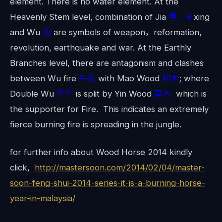
element. There is no water element. At the
Heavenly Stem level, combination of Jia
甲，辛
xing
and Wu
戊
are symbols of weapon，reformation,
revolution, earthquake and war. At the Earthly
Branches level, there are antagonism and clashes
between Wu fire
午火
with Mao Wood
卯木
; where
Double Wu
午午
is split by Yin Wood
寅木
which is
the supporter for Fire. This indicates an extremely
fierce burning fire is spreading in the jungle.
for further info about Wood Horse 2014 kindly
click,
http://mastersoon.com/2014/02/04/master-
soon-feng-shui-2014-series-it-is-a-burning-horse-
year-in-malaysia/