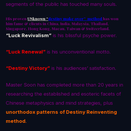
segments of the public has touched many souls.
His proven
UNknown “
destiny make over” method
has won
him fame & clients in China, India, Malaysia, Thailand,
Singapore, Hong Kong, Macau, Taiwan & Switzerland.
“Luck Revivalism”
is his blissful psyche power.
“Luck Renewal”
is his unconventional motto.
“Destiny Victory”
is his audiences’ satisfaction.
Master Soon has completed more than 20 years in
researching the established and esoteric facets of
Chinese metaphysics and mind strategies, plus
unorthodox patterns
of Destiny Reinventing
method
.