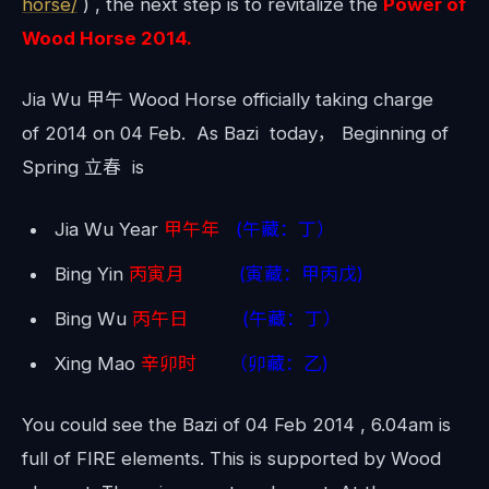
horse/
) , the next step is to revitalize the
Power of
Wood Horse 2014.
Jia Wu 甲午 Wood Horse officially taking charge
of 2014 on 04 Feb. As Bazi today， Beginning of
Spring 立春 is
Jia Wu Year
甲午年
(午藏：丁）
Bing Yin
丙寅月
(寅藏：甲丙戊)
Bing Wu
丙午日
(午藏：丁）
Xing Mao
辛卯时
（卯藏：乙)
You could see the Bazi of 04 Feb 2014 , 6.04am is
full of FIRE elements. This is supported by Wood