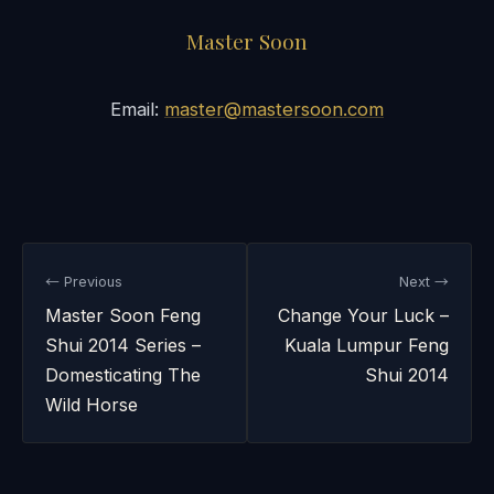
Master Soon
Email:
master@mastersoon.com
← Previous
Next →
Master Soon Feng
Change Your Luck –
Shui 2014 Series –
Kuala Lumpur Feng
Domesticating The
Shui 2014
Wild Horse