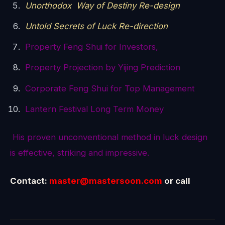
Unorthodox Way of Destiny Re-design
Untold Secrets of Luck Re-direction
Property Feng Shui for Investors,
Property Projection by Yijing Prediction
Corporate Feng Shui for Top Management
Lantern Festival Long Term Money
His proven unconventional method in luck design
is effective, striking and impressive.
Contact:
master@mastersoon.com
or call