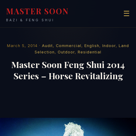
MASTER SOON
☰
BAZI & FENG SHUI
March 5, 2014 ·
Audit
,
Commercial
,
English
,
Indoor
,
Land
Selection
,
Outdoor
,
Residential
Master Soon Feng Shui 2014
Series – Horse Revitalizing