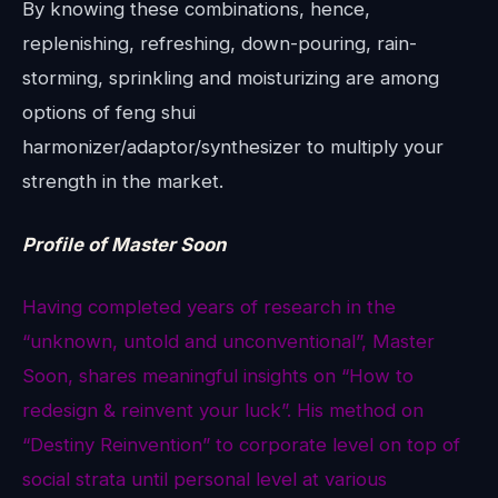
By knowing these combinations, hence,
replenishing, refreshing, down-pouring, rain-
storming, sprinkling and moisturizing are among
options of feng shui
harmonizer/adaptor/synthesizer to multiply your
strength in the market.
Profile of Master Soon
Having completed years of research in the
“unknown, untold and unconventional”, Master
Soon, shares meaningful insights on “How to
redesign & reinvent your luck”. His method on
“Destiny Reinvention” to corporate level on top of
social strata until personal level at various