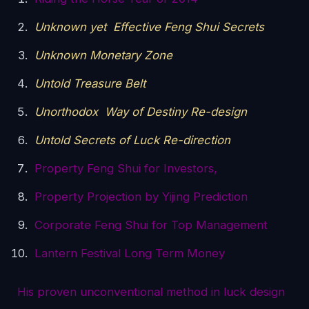
Unknown yet Effective Feng Shui Secrets
Unknown Monetary Zone
Untold Treasure Belt
Unorthodox Way of Destiny Re-design
Untold Secrets of Luck Re-direction
Property Feng Shui for Investors,
Property Projection by Yijing Prediction
Corporate Feng Shui for Top Management
Lantern Festival Long Term Money
His proven unconventional method in luck design