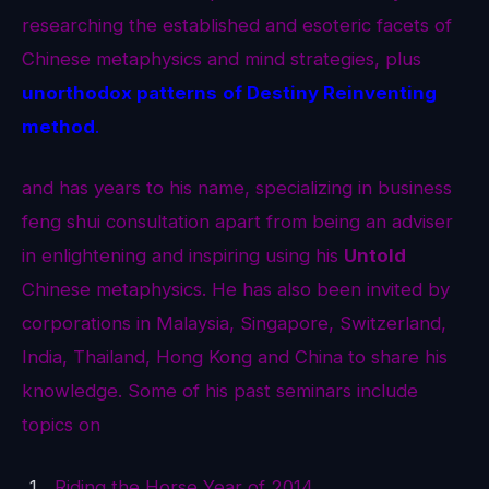
researching the established and esoteric facets of
Chinese metaphysics and mind strategies, plus
unorthodox patterns
of Destiny Reinventing
method
.
and has years to his name, specializing in business
feng shui consultation apart from being an adviser
in enlightening and inspiring using his
Untold
Chinese metaphysics. He has also been invited by
corporations in Malaysia, Singapore, Switzerland,
India, Thailand, Hong Kong and China to share his
knowledge. Some of his past seminars include
topics on
Riding the Horse Year of 2014