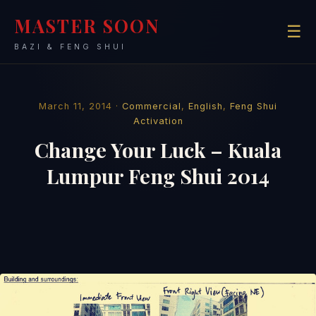
MASTER SOON
☰
BAZI & FENG SHUI
March 11, 2014 ·
Commercial
,
English
,
Feng Shui
Activation
Change Your Luck – Kuala
Lumpur Feng Shui 2014