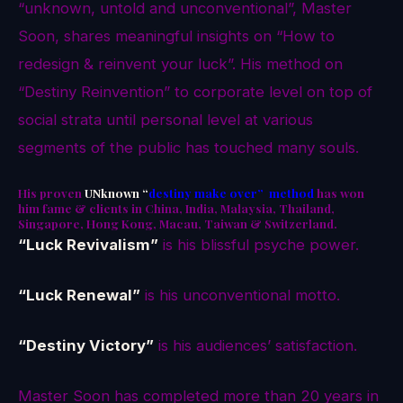
“unknown, untold and unconventional”, Master
Soon, shares meaningful insights on “How to
redesign & reinvent your luck”. His method on
“Destiny Reinvention” to corporate level on top of
social strata until personal level at various
segments of the public has touched many souls.
His proven
UNknown “
destiny make over” method
has won
him fame & clients in China, India, Malaysia, Thailand,
Singapore, Hong Kong, Macau, Taiwan & Switzerland.
“Luck Revivalism”
is his blissful psyche power.
“Luck Renewal”
is his unconventional motto.
“Destiny Victory”
is his audiences’ satisfaction.
Master Soon has completed more than 20 years in