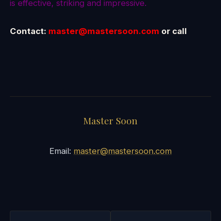
is effective, striking and impressive.
Contact:
master@mastersoon.com
or call
Master Soon
Email:
master@mastersoon.com