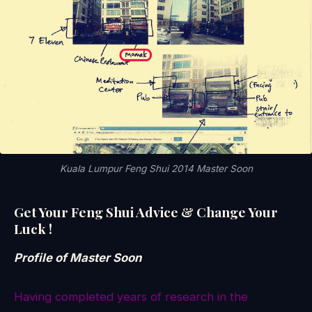
Kuala Lumpur Feng Shui 2014 Master Soon
Get Your Feng Shui Advice & Change Your
Luck !
Profile of Master Soon
Having completed years of research in the