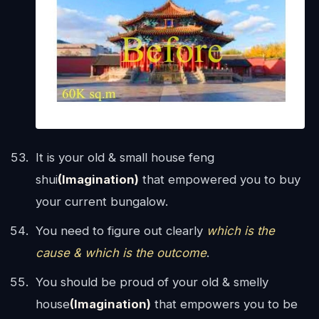
It is your old & small house feng
shui
(Imagination)
that empowered you to buy
your current bungalow.
You need to figure out clearly
which is the
cause & which is the outcome
.
You should be proud of your old & smelly
house
(Imagination)
that empowers you to be