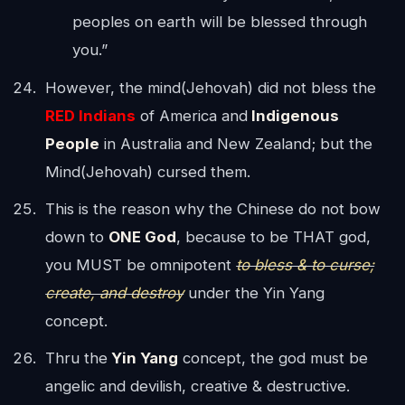
peoples on earth will be blessed through
you.”
However, the mind(Jehovah) did not bless the
RED Indians
of America and
Indigenous
People
in Australia and New Zealand; but the
Mind(Jehovah) cursed them.
This is the reason why the Chinese do not bow
down to
ONE God
, because to be THAT god,
you MUST be omnipotent
to bless & to curse;
create, and destroy
under the Yin Yang
concept.
Thru the
Yin Yang
concept, the god must be
angelic and devilish, creative & destructive.