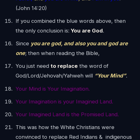
(John 14:20)
If you combined the blue words above, then
the only conclusion is:
You are God
.
Since
you are god, and also you and god are
one
; then when reading the Bible,
You just need
to replace
the word of
God/Lord/Jehovah/Yahweh will
“Your Mind”
.
Your Mind is Your Imagination.
Your Imagination is your Imagined Land.
Your Imagined Land is the Promised Land.
This was how the White Christians were
convinced to replace Red Indians & indigenous