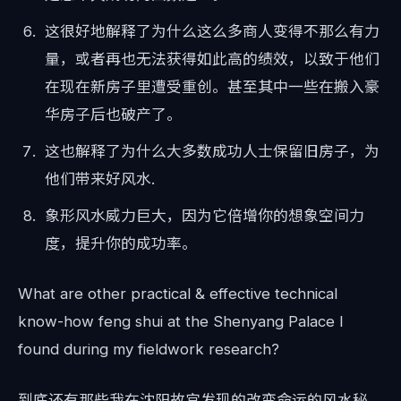
这很好地解释了为什么这么多商人变得不那么有力
量，或者再也无法获得如此高的绩效，以致于他们
在现在新房子里遭受重创。甚至其中一些在搬入豪
华房子后也破产了。
这也解释了为什么大多数成功人士保留旧房子，为
他们带来好风水.
象形风水威力巨大，因为它倍增你的想象空间力
度，提升你的成功率。
What are other practical & effective technical
know-how feng shui at the Shenyang Palace I
found during my fieldwork research?
到底还有那些我在沈阳故宫发现的改变命运的风水秘