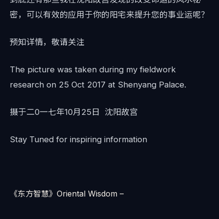
密，可以有效的应用于你的阳宅来提升您的事业运呢？
预知详情，敬请关注
The picture was taken during my fieldwork
research on 25 Oct 2017 at Shenyang Palace.
摄于二0一七年10月25日 沈阳故宫
Stay Tuned for inspiring information
《东方智慧》Oriental Wisdom –