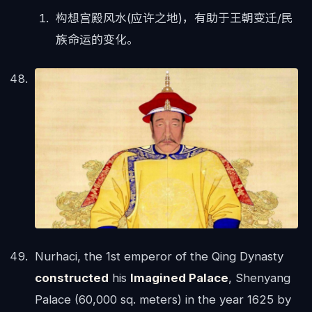
构想宫殿风水(应许之地)，有助于王朝变迁/民
族命运的变化。
Nurhaci, the 1st emperor of the Qing Dynasty
constructed
his
Imagined Palace
, Shenyang
Palace (60,000 sq. meters) in the year 1625 by