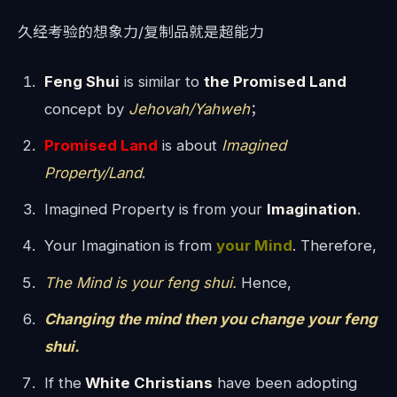
久经考验的想象力/复制品就是超能力
Feng Shui
is similar to
the Promised Land
concept by
Jehovah/Yahweh
；
Promised Land
is about
Imagined
Property/Land
.
Imagined Property is from your
Imagination
.
Your Imagination is from
your Mind
. Therefore,
The Mind is your feng shui.
Hence,
Changing the mind then you change your feng
shui.
If the
White Christians
have been adopting