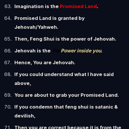
Imagination is the
Promised Land
.
Promised Land is granted by
Jehovah/Yahweh.
Then, Feng Shui is the power of Jehovah.
Jehovah is the
Yin
Power inside you
.
Hence, You are Jehovah.
If you could understand what I have said
above,
You are about to grab your Promised Land.
If you condemn that feng shui is satanic &
devilish,
Then you are correct because it is from the