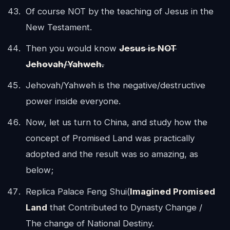
Of course NOT by the teaching of Jesus in the
New Testament.
Then you would know
Jesus is NOT
Jehovah/Yahweh.
Jehovah/Yahweh is the negative/destructive
power inside everyone.
Now, let us turn to China, and study how the
concept of Promised Land was practically
adopted and the result was so amazing, as
below;
Replica Palace Feng Shui(
Imagined Promised
Land
that Contributed to Dynasty Change /
The change of National Destiny.