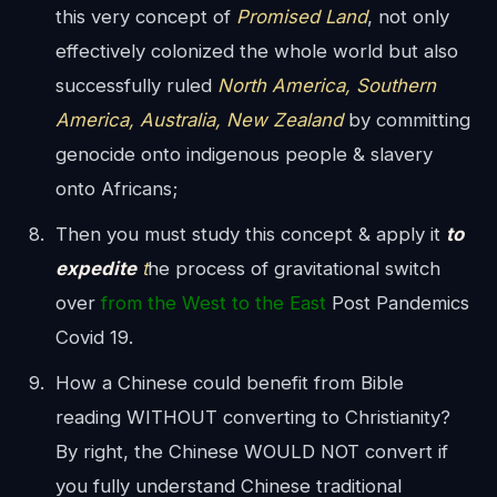
this very concept of
Promised Land
, not only
effectively colonized the whole world but also
successfully ruled
North America, Southern
America, Australia, New Zealand
by committing
genocide onto indigenous people & slavery
onto Africans;
Then you must study this concept & apply it
to
expedite
t
he process of gravitational switch
over
from the West to the East
Post Pandemics
Covid 19.
How a Chinese could benefit from Bible
reading WITHOUT converting to Christianity?
By right, the Chinese WOULD NOT convert if
you fully understand Chinese traditional