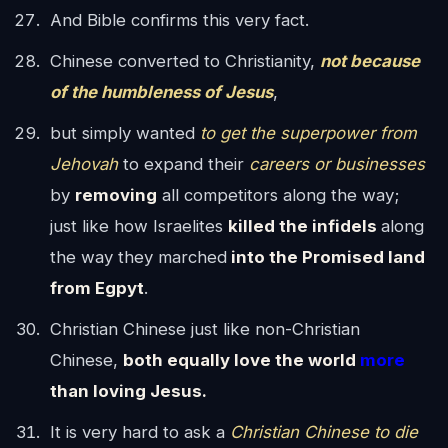
And Bible confirms this very fact.
Chinese converted to Christianity,
not because
of the humbleness of Jesus
,
but simply wanted
to get the superpower from
Jehovah
to expand their
careers or businesses
by
removing
all competitors along the way;
just like how Israelites
killed the infidels
along
the way they marched
into the Promised land
from Egpyt
.
Christian Chinese just like non-Christian
Chinese,
both equally love the world
more
than loving Jesus.
It is very hard to ask a
Christian Chinese to die