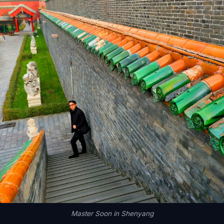
Master Soon in Shenyang