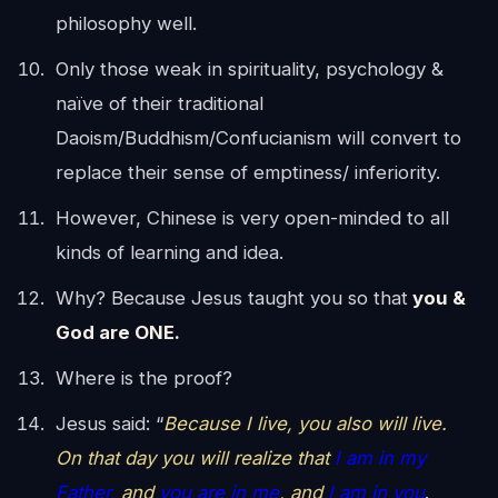
philosophy well.
Only those weak in spirituality, psychology &
naïve of their traditional
Daoism/Buddhism/Confucianism will convert to
replace their sense of emptiness/ inferiority.
However, Chinese is very open-minded to all
kinds of learning and idea.
Why? Because Jesus taught you so that
you &
God are ONE.
Where is the proof?
Jesus said: “
Because I live, you also will live.
On that day you will realize that
I am in my
Father,
and
you are in me
, and
I am in you
.