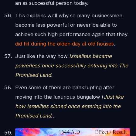
an as successful person today.
This explains well why so many businessmen
become less powerful or never be able to
achieve such high performance again that they
did hit during the olden day at old houses
.
Just like the way how
Israelites became
powerless once successfully entering into The
Promised Land.
Even some of them are bankrupting after
moving into the luxurious bungalow (
Just like
how Israelites sinned once entering into the
Promised Land
).