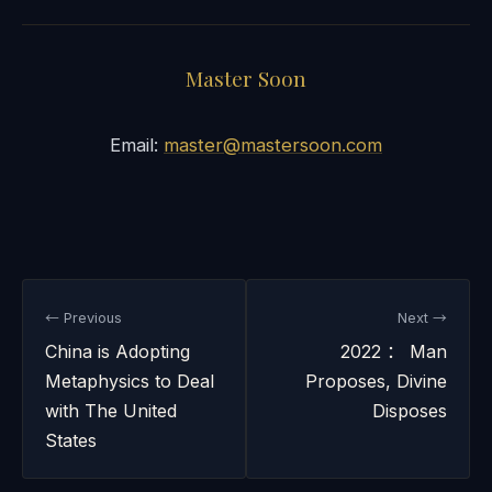
Master Soon
Email:
master@mastersoon.com
← Previous
Next →
China is Adopting
2022 ： Man
Metaphysics to Deal
Proposes, Divine
with The United
Disposes
States