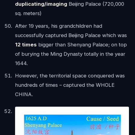
duplicating/imaging
Beijing Palace (720,000
sq. meters)
After 19 years, his grandchildren had
successfully captured Beijing Palace which was
12 times
bigger than Shenyang Palace; on top
of burying the Ming Dynasty totally in the year
1644.
However, the territorial space conquered was
hundreds of times – captured the WHOLE
CHINA.