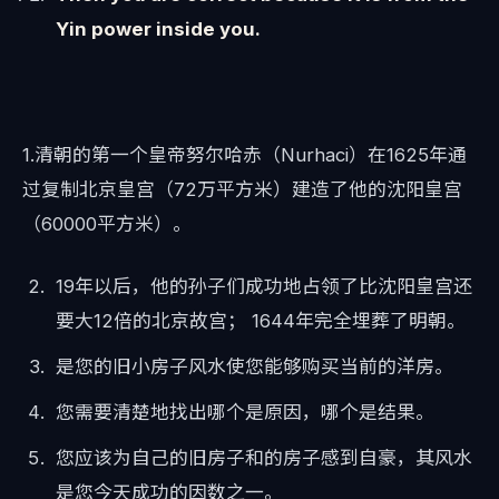
Yin power inside you.
1.清朝的第一个皇帝努尔哈赤（Nurhaci）在1625年通
过复制北京皇宫（72万平方米）建造了他的沈阳皇宫
（60000平方米）。
19年以后，他的孙子们成功地占领了比沈阳皇宫还
要大12倍的北京故宫； 1644年完全埋葬了明朝。
是您的旧小房子风水使您能够购买当前的洋房。
您需要清楚地找出哪个是原因，哪个是结果。
您应该为自己的旧房子和的房子感到自豪，其风水
是您今天成功的因数之一。