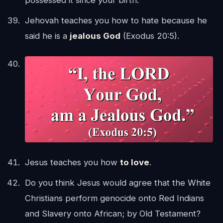
possessed it since your birth.
Jehovah teaches you how to hate because he
said he is a
jealous God
(Exodus 20:5).
Jesus teaches you how
to love
.
Do you think Jesus would agree that the White
Christians perform genocide onto Red Indians
and Slavery onto African; by Old Testament?