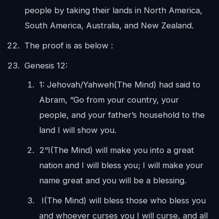
people by taking their lands in North America,
South America, Australia, and New Zealand.
The proof is as below :
Genesis 12:
1: Jehovah/Yahweh(The Mind) had said to
Abram, “Go from your country, your
people, and your father’s household to the
land I will show you.
2“I(The Mind) will make you into a great
nation and I will bless you; I will make your
name great and you will be a blessing.
I(The Mind) will bless those who bless you
and whoever curses you I will curse, and all