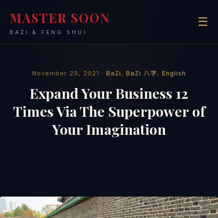
MASTER SOON
☰
BAZI & FENG SHUI
November 29, 2021 ·
BaZi
,
BaZi 八字
,
English
Expand Your Business 12
Times Via The Superpower of
Your Imagination