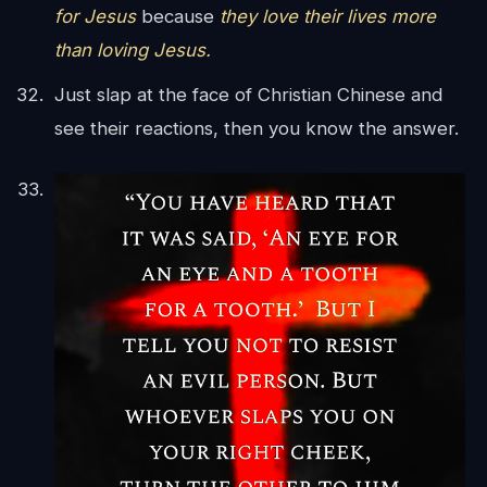
for Jesus
because
they love their lives more
than loving Jesus.
Just slap at the face of Christian Chinese and
see their reactions, then you know the answer.