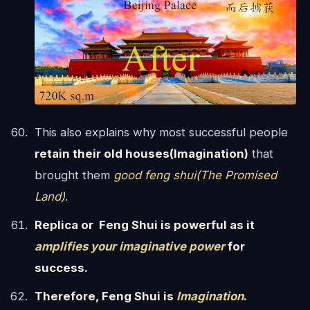
This also explains why most successful people
retain their old houses(Imagination)
that
brought them
good feng shui(The Promised
Land)
.
Replica or Feng Shui is powerful as it
amplifies your imaginative power
for
success.
Therefore, Feng Shui is
Imagination
.