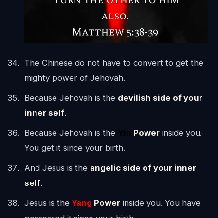
The Chinese do not have to convert to get the
mighty power of Jehovah.
Because Jehovah is the
devilish side of your
inner self
.
Because Jehovah is the
Yin
Power
inside you.
You get it since your birth.
And Jesus is the
angelic side of your inner
self
.
Jesus is the
Yang
Power
inside you. You have