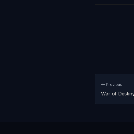
← Previous
War of Destin