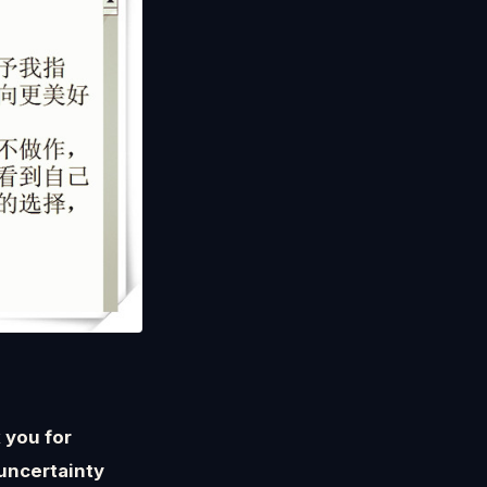
 you for
uncertainty