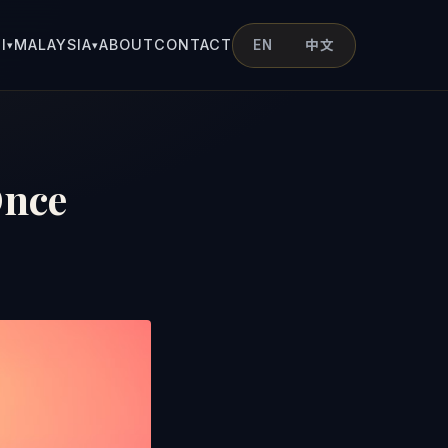
I
MALAYSIA
ABOUT
CONTACT
EN
中文
▾
▾
Once