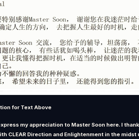
ation for Text Above
 express my appreciation to Master Soon here. I thank
ith CLEAR Direction and Enlightenment in the midst 