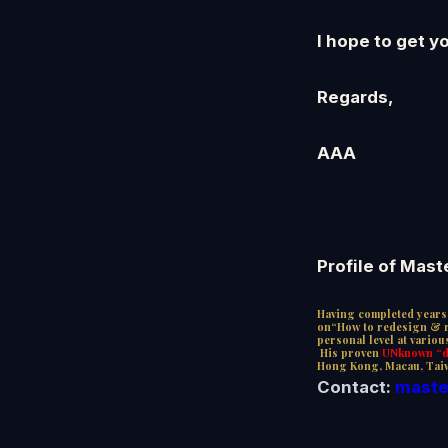
I hope to get y
Regards,
AAA
Profile of Mast
Having completed years 
on“How to redesign & re
personal level at vario
His proven
UNknown “de
Hong Kong, Macau, Tai
Contact:
maste