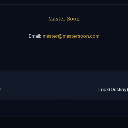
Master Soon
Email:
master@mastersoon.com
y
Luck(Destiny)