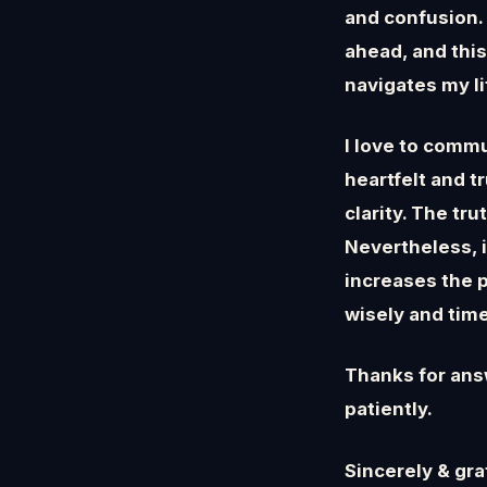
and confusion. 
ahead, and this
navigates my l
I love to comm
heartfelt and t
clarity. The tr
Nevertheless, 
increases the p
wisely and time
Thanks for ans
patiently.
Sincerely & grat