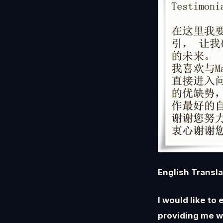
English Transl
I would like to
providing me w