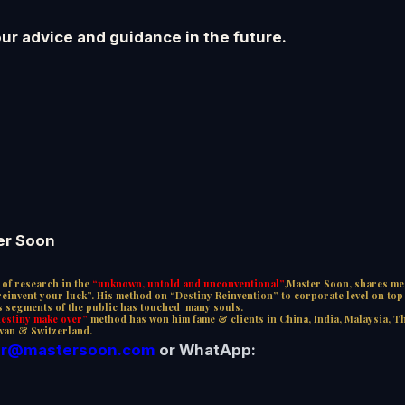
our advice and guidance in the future.
er Soon
of research in the
“unknown, untold and unconventional”
,Master Soon, shares me
invent your luck”. His method on “Destiny Reinvention” to corporate level on top o
us segments of the public has touched many souls.
stiny make over”
method has won him fame & clients in China, India, Malaysia, T
wan & Switzerland.
r@mastersoon.
com
or WhatApp: