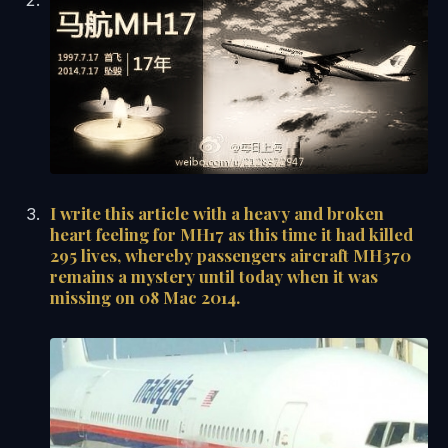
I write this article with a heavy and broken
heart feeling for MH17 as this time it had killed
295 lives, whereby passengers aircraft MH370
remains a mystery until today when it was
missing on 08 Mac 2014.