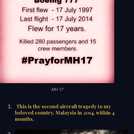
MH 17
This is the second aircraft tragedy to my
beloved country, Malaysia in 2014, within 4
months.