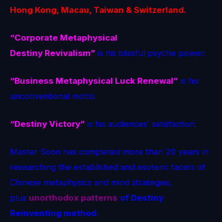
Hong Kong, Macau, Taiwan & Switzerland.
“Corporate Metaphysical
Destiny Revivalism”
is his blissful psyche power.
“Business Metaphysical Luck Renewal”
is his
unconventional motto.
“Destiny Victory”
is his audiences’ satisfaction.
Master Soon has completed more than 20 years in
researching the established and esoteric facets of
Chinese metaphysics and mind strategies,
plus
unorthodox patterns
of Destiny
Reinventing method
.