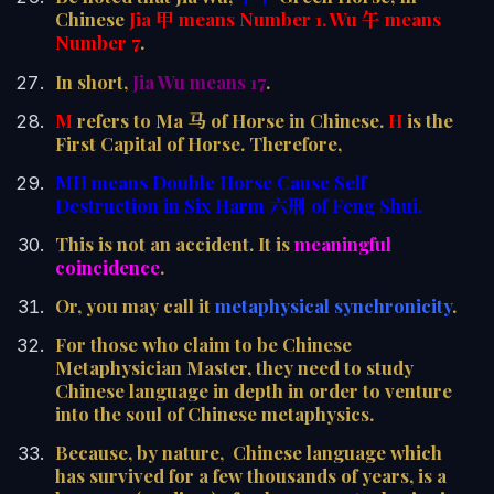
Chinese
Jia 甲 means Number 1.
Wu 午 means
Number 7
.
In short,
Jia Wu means 17
.
M
refers to Ma 马 of Horse in Chinese.
H
is the
First Capital of Horse. Therefore,
MH means Double Horse Cause Self
Destruction in Six Harm 六刑 of Feng Shui.
This is not an accident. It is
meaningful
coincidence
.
Or, you may call it
metaphysical synchronicity
.
For those who claim to be Chinese
Metaphysician Master, they need to study
Chinese language in depth in order to venture
into the soul of Chinese metaphysics.
Because, by nature, Chinese language which
has survived for a few thousands of years, is a