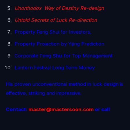
Unorthodox Way of Destiny Re-design
Untold Secrets of Luck Re-direction
Property Feng Shui for Investors,
Property Projection by Yijing Prediction
Corporate Feng Shui for Top Management
Lantern Festival Long Term Money
His proven unconventional method in luck design is
effective, striking and impressive.
Contact:
master@mastersoon.
com
or call