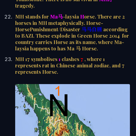
tragedy.
MH stands for
Ma马
-laysia
H
orse. There are 2
horses in MH metaphysically. Horse-
HorsePunishment/Disaster
马马自刑
according
to BAZI. These explode in Green Horse 2014 for
country carries Horse as its name, where Ma-
laysia happens to has Ma 马 Horse.
MH 17 symbolises
1
clashes
7
, where 1
represents rat in Chinese animal zodiac, and 7
represents Horse.