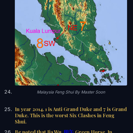
Malaysia Feng Shui By Master Soon
In year 2014, 1 is Anti Grand Duke and 7 is Grand
Duke. This is the worst Six Clashes in Feng
Shui.
Be noted that Jia Wu,
甲午
Green Horse, In