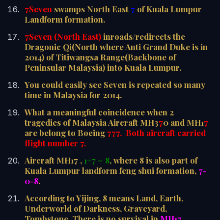
7Seven
swamps North East
7
of Kuala Lumpur
Landform formation.
7Seven (North East)
inroads/redirects the
Dragonic Qi(North where Anti Grand Duke is in
2014) of Titiwangsa Range(Backbone of
Peninsular Malaysia) into Kuala Lumpur.
You could easily see Seven is repeated so many
time in Malaysia for 2014.
What a meaningful coincidence when 2
tragedies of Malaysia Aircraft MH3
7
0 and MH1
7
are belong to Boeing
777. Both aircraft carried
flight number 7.
Aircraft MH17 ,
1+7 = 8
, where 8 is also part of
Kuala Lumpur landform feng shui formation,
7-
0-8
.
According to Yijing, 8 means Land, Earth,
Underworld of Darkness, Graveyard,
Tombstone. There is no survival in
MH17