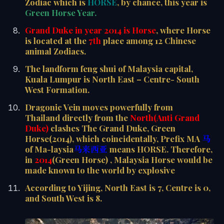
Zodiac which is
HORSE
, by chance, this year is
Green Horse Year.
Grand Duke in year 2014 is Horse
, where Horse
is located at the
7th
place among 12 Chinese
animal Zodiacs.
The landform feng shui of Malaysia capital,
Kuala Lumpur is North East – Centre- South
West Formation.
Dragonic Vein moves powerfully from
Thailand directly from the
North(Anti Grand
Duke)
clashes The Grand Duke, Green
Horse(2014), which coincidentally, Prefix MA
马
of Ma-laysia
马来西亚
means HORSE. Therefore,
in
2014
(Green Horse) , Malaysia Horse would be
made known to the world by explosive
According to Yijing, North East is 7, Centre is 0,
and South West is 8.