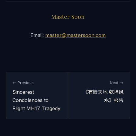
Master Soon
Email:
master@mastersoon.com
← Previous
Next →
Sincerest
《有情天地 乾坤风
Condolences to
水》报告
Flight MH17 Tragedy