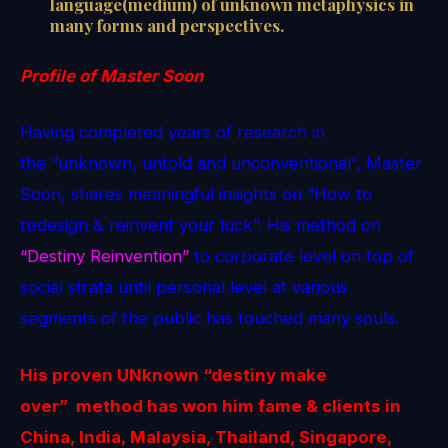
language(medium) of unknown metaphysics in
many forms and perspectives.
Profile of Master Soon
Having completed years of research in
the “unknown, untold and unconventional”, Master
Soon, shares meaningful insights on “How to
redesign & reinvent your luck”. His method on
“Destiny Reinvention”
to corporate level on top of
social strata until personal level at various
segments of the public has touched many souls.
His proven
UNknown
“destiny make
over” method
has won him fame & clients in
China, India, Malaysia, Thailand, Singapore,