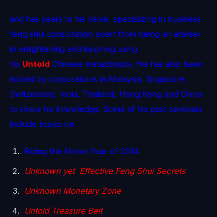
and has years to his name, specializing in business
feng shui consultation apart from being an adviser
in enlightening and inspiring using
his
Untold
Chinese metaphysics. He has also been
invited by corporations in Malaysia, Singapore,
Switzerland, India, Thailand, Hong Kong and China
to share his knowledge. Some of his past seminars
include topics on
Riding the Horse Year of 2014
Unknown yet Effective Feng Shui Secrets
Unknown Monetary Zone
Untold Treasure Belt