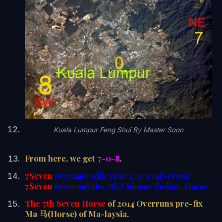
Kuala Lumpur Feng Shui By Master Soon
From here, we get
7-0-8
.
7Seven
overlaps with year 2+0+1+4(Seven);
7Seven
overruns the 7th Chinese Zodiac, Horse.
The 7th Seven Horse
of 2014 Overruns pre-fix
Ma 马(Horse) of Ma-laysia.