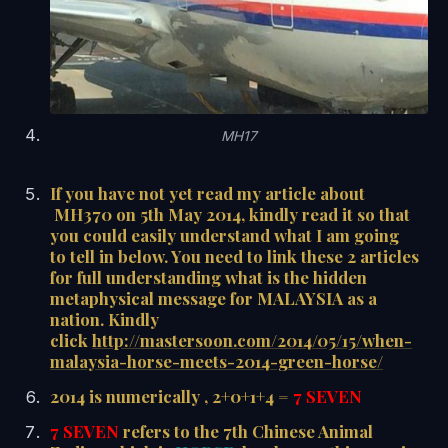
MH17
If you have not yet read my article about
MH370 on 5th May 2014, kindly read it so that
you could easily understand what I am going
to tell in below. You need to link these 2 articles
for full understanding what is the hidden
metaphysical message for MALAYSIA as a
nation. Kindly
click
http://mastersoon.com/2014/05/15/when-
malaysia-horse-meets-2014-green-horse/
2014 is numerically , 2+0+1+4 =
7 SEVEN
7 SEVEN
refers to the 7th Chinese Animal