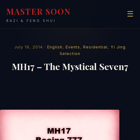
MASTER SOON
☰
BAZI & FENG SHUI
July 19, 2014 ·
English
,
Events
,
Residential
,
Yi Jing
Selection
MH17 – The Mystical Seven7