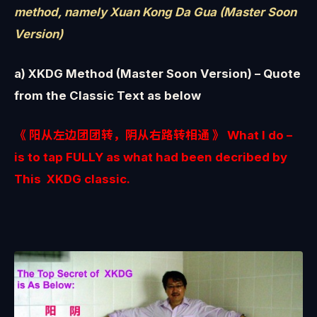
method, namely Xuan Kong Da Gua (Master Soon
Version)
a) XKDG Method (Master Soon Version) – Quote
from the Classic Text as below
《 阳从左边团团转，阴从右路转相通 》 What I do –
is to tap FULLY as what had been decribed by
This XKDG classic.