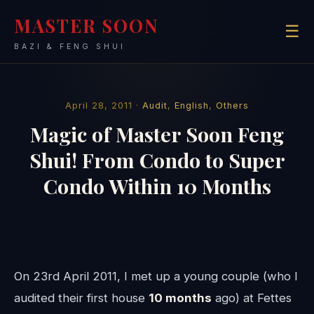
MASTER SOON
☰
BAZI & FENG SHUI
April 28, 2011 ·
Audit
,
English
,
Others
Magic of Master Soon Feng
Shui! From Condo to Super
Condo Within 10 Months
On 23rd April 2011, I met up a young couple (who I
audited their first house
10 months
ago) at Fettes