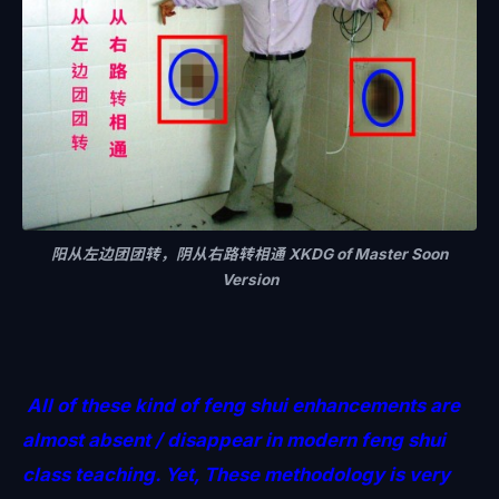
阳从左边团团转，阴从右路转相通 XKDG of Master Soon
Version
All of these kind of feng shui enhancements are
almost absent / disappear in modern feng shui
class teaching. Yet, These methodology is very