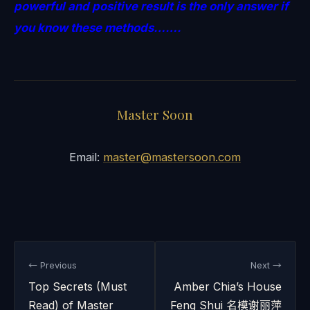
powerful and positive result is the only answer if
you know these methods…….
Master Soon
Email:
master@mastersoon.com
← Previous
Next →
Top Secrets (Must
Amber Chia’s House
Read) of Master
Feng Shui 名模谢丽萍