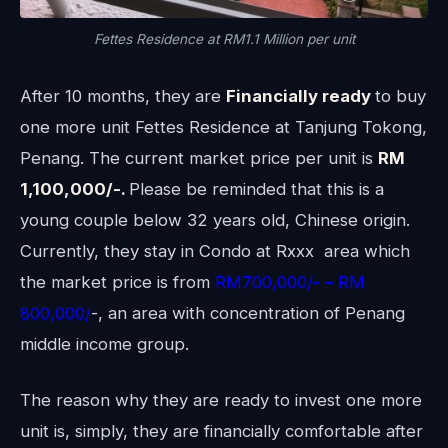
Fettes Residence at RM1.1 Million per unit
After 10 months, they are
Financially ready
to buy
one more unit Fettes Residence at Tanjung Tokong,
Penang. The current market price per unit is
RM
1,100,000/-.
Please be reminded that this is a
young couple below 32 years old, Chinese origin.
Currently, they stay in Condo at Rxxx area which
the market price is from
RM700,000/- – RM
800,000/
-, an area with concentration of Penang
middle income group.
The reason why they are ready to invest one more
unit is, simply, they are financially comfortable after