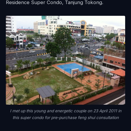
Residence Super Condo, Tanjung Tokong.
I met up this young and energetic couple on 23 April 2011 in
this super condo for pre-purchase feng shui consultation