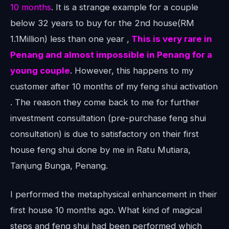
10 months
. It is a strange example for a couple
below 32 years to buy for the 2nd house(RM
1.1Million) less than one year ,
This is very rare in
Penang and almost impossible in Penang for a
young couple
. However, this happens to my
customer after 10 months of my feng shui activation
. The reason they come back to me for further
investment consultation (pre-purchase feng shui
consultation) is due to satisfactory on their first
house feng shui done by me in Ratu Mutiara,
Tanjung Bunga, Penang.
I performed the metaphysical enhancement in their
first house 10 months ago. What kind of magical
steps and feng shui had been performed which