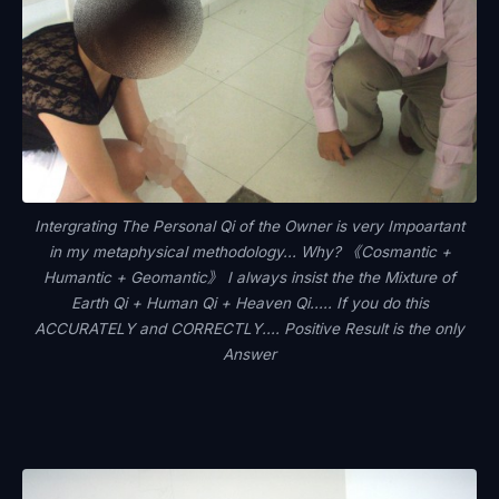
Intergrating The Personal Qi of the Owner is very Impoartant
in my metaphysical methodology... Why? 《Cosmantic +
Humantic + Geomantic》 I always insist the the Mixture of
Earth Qi + Human Qi + Heaven Qi..... If you do this
ACCURATELY and CORRECTLY.... Positive Result is the only
Answer