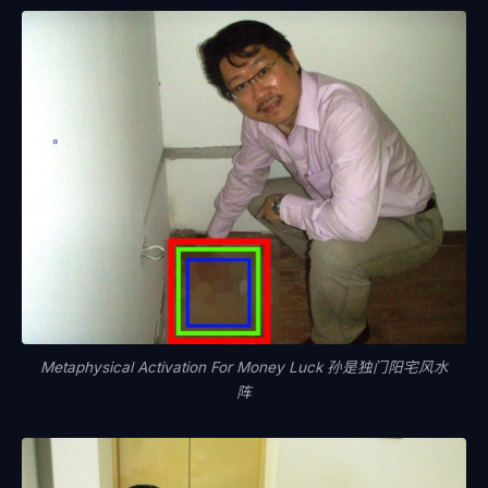
Metaphysical Activation For Money Luck 孙是独门阳宅风水
阵