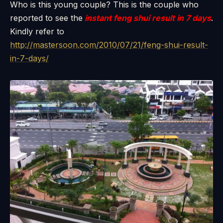
Who is this young couple? This is the couple who
reported to see the
instant feng shui result in 7 days
.
Kindly refer to
http://mastersoon.com/2010/07/21/feng-shui-result-
in-7-days/