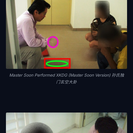
Master Soon Performed XKDG (Master Soon Version) 孙氏独
门玄空大卦