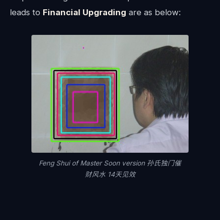
leads to
Financial Upgrading
are as below:
Feng Shui of Master Soon version 孙氏独门催
财风水 14天见效