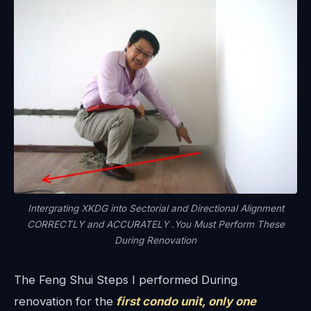
Intergrating XKDG into Sectorial and Directional Alignment
CORRECTLY and ACCURATELY .You Must Perform These
During Renovation
The Feng Shui Steps I performed During
renovation for the
first condo unit, only one