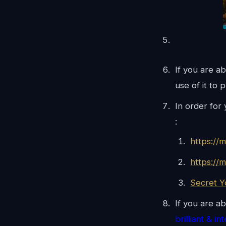
If you are a
use of it to 
In order for
:
https://
https://
Secret 
If you are ab
brilliant & in