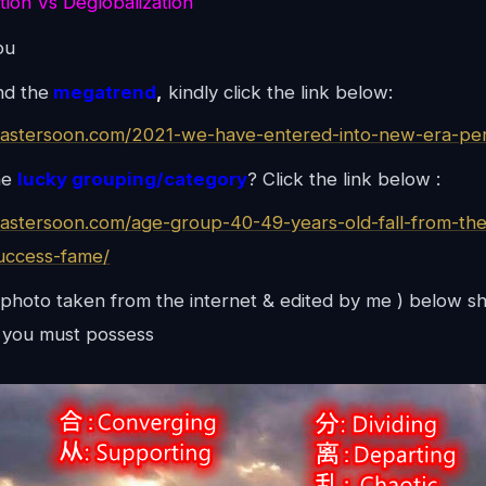
tion Vs Deglobalization
ou
nd the
megatrend
,
kindly click the link below:
mastersoon.com/2021-we-have-entered-into-new-era-per
he
lucky grouping/category
? Click the link below :
mastersoon.com/age-group-40-49-years-old-fall-from-the
uccess-fame/
photo taken from the internet & edited by me ) below s
you must possess