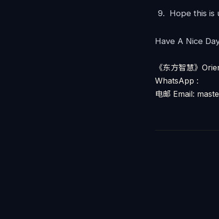
Hope this is
Have A Nice Da
《东方智慧》Orienta
WhatsApp :
电邮 Email: mast