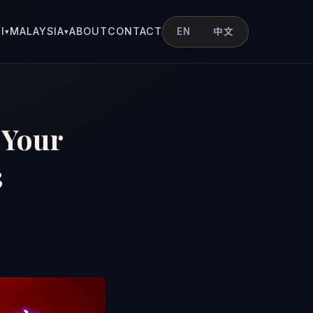
I
MALAYSIA
ABOUT
CONTACT
EN
中文
▾
▾
 Your
3