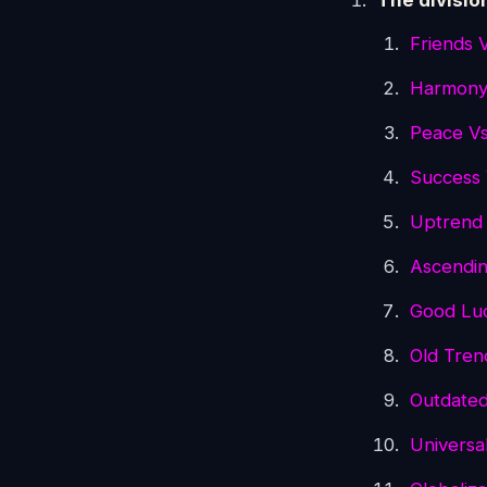
The divisio
Friends 
Harmony
Peace V
Success 
Uptrend
Ascendin
Good Lu
Old Tre
Outdate
Universa