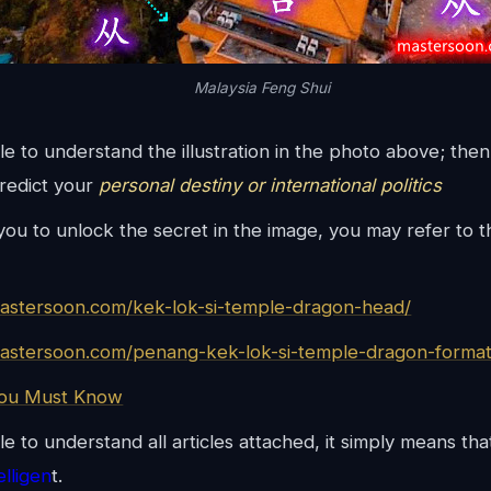
Malaysia Feng Shui
ble to understand the illustration in the photo above; th
predict your
personal destiny or international politics
 you to unlock the secret in the image, you may refer to t
mastersoon.com/kek-lok-si-temple-dragon-head/
mastersoon.com/penang-kek-lok-si-temple-dragon-format
You Must Know
le to understand all articles attached, it simply means th
telligen
t.