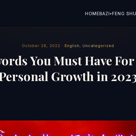
HOME
BAZI
FENG SHU
▾
October 28, 2022 ·
English
,
Uncategorized
ords You Must Have For
Personal Growth in 202