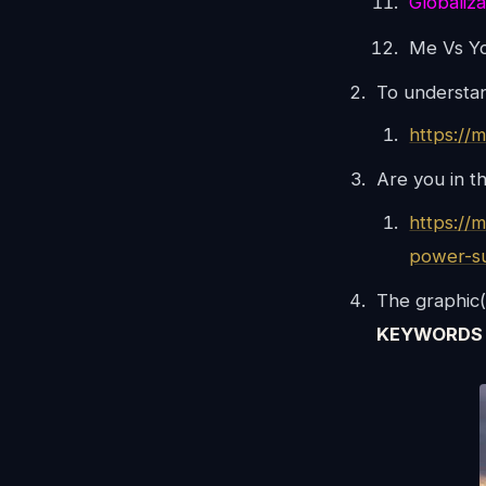
Globaliza
Me Vs Y
To understa
https://
Are you in t
https://
power-s
The graphic(
KEYWORDS