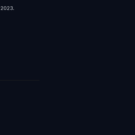
 2023.