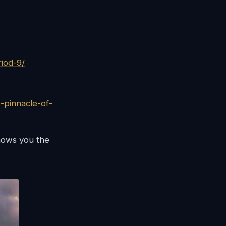
iod-9/
-pinnacle-of-
hows you the