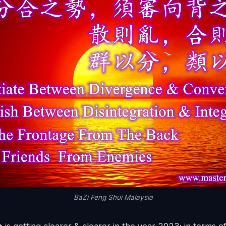
BaZi Feng Shui Malaysia