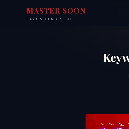
MASTER SOON
BAZI & FENG SHUI
Keyw