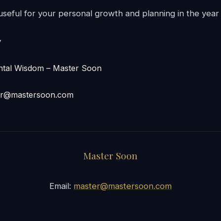
 useful for your personal growth and planning in the year
y
l Wisdom – Master Soon
er@mastersoon.com
Master Soon
Email:
master@mastersoon.com