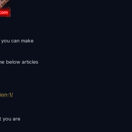
en you can make
he below articles
ion-1/
at you are