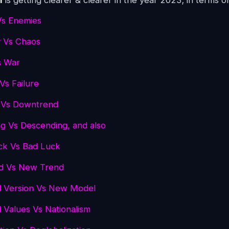
n
is getting clearer & clearer in the year 2023; in terms o
Vs Enemies
 Vs Chaos
s War
Vs Failure
 Vs Downtrend
g Vs Descending, and also
ck Vs Bad Luck
nd Vs New Trend
d Version Vs New Model
l Values Vs Nationalism