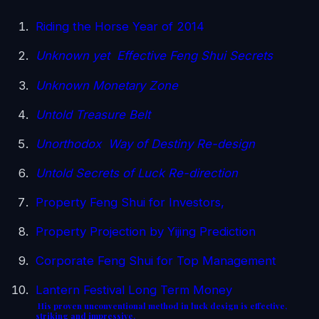
Riding the Horse Year of 2014
Unknown yet Effective Feng Shui Secrets
Unknown Monetary Zone
Untold Treasure Belt
Unorthodox Way of Destiny Re-design
Untold Secrets of Luck Re-direction
Property Feng Shui for Investors,
Property Projection by Yijing Prediction
Corporate Feng Shui for Top Management
Lantern Festival Long Term Money
His proven unconventional method in luck design is effective,
striking and impressive.