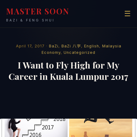
MASTER SOON
☰
BAZI & FENG SHUI
April 17, 2017 ·
BaZi
,
BaZi 八字
,
English
,
Malaysia
Economy
,
Uncategorized
I Want to Fly High for My
Career in Kuala Lumpur 2017