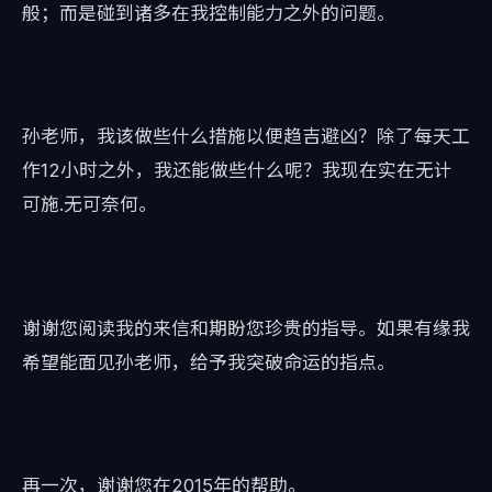
般；而是碰到诸多在我控制能力之外的问题。
孙老师，我该做些什么措施以便趋吉避凶？除了每天工
作12小时之外，我还能做些什么呢？我现在实在无计
可施.无可奈何。
谢谢您阅读我的来信和期盼您珍贵的指导。如果有缘我
希望能面见孙老师，给予我突破命运的指点。
再一次，谢谢您在2015年的帮助。