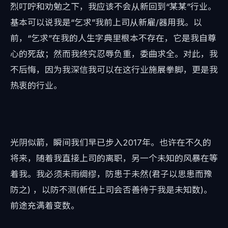
烈叮咛和劝勉之下，我应该不会从新回到“某某”行业。
基本可以说我是“乞求”我前上司从新雇/器用我。以
前，“乞求”在我的人生字典里根本不存在，它是我自尊
心的死敌；然而我终究忍辱负重，委曲求全。对此，我
不后悔，因为我深信我可以在这行业施展拳脚，更是我
热衷的行业。
光阴似箭，瞬间我们早已步入2017年。也许在不久的
将来，随着我直接上司的离职，另一个未知的风暴在等
着我。我必须未雨绸缪，防患于未然(君子以思患而豫
防之) ，以防不测(新任上司会否善待于我是未知数)。
前途充满着变数。