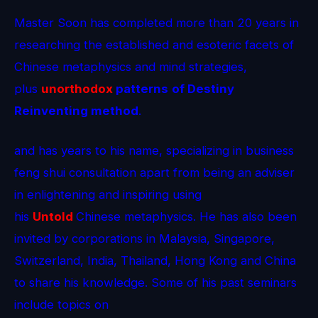
Master Soon has completed more than 20 years in
researching the established and esoteric facets of
Chinese metaphysics and mind strategies,
plus
unorthodox
patterns
of Destiny
Reinventing method
.
and has years to his name, specializing in business
feng shui consultation apart from being an adviser
in enlightening and inspiring using
his
Untold
Chinese metaphysics. He has also been
invited by corporations in Malaysia, Singapore,
Switzerland, India, Thailand, Hong Kong and China
to share his knowledge. Some of his past seminars
include topics on