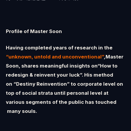
Profile of Master Soon
Having completed years of research in the
“unknown, untold and unconventional”
,Master
Soon, shares meaningful insights on“How to
redesign & reinvent your luck”. His method
on “Destiny Reinvention” to corporate level on
top of social strata until personal level at
various segments of the public has touched
many souls.