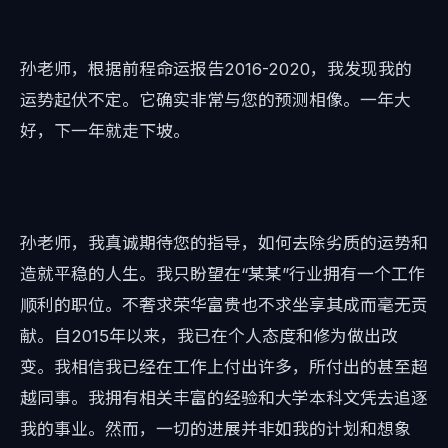
孙老师，根据前程命运报告2016-2020，我发现我的
运势起伏不定。它确实非常与您的预测相像。一年大
好，下一年就走下坡。
孙老师，我真诚期待您的指导，如何去除劣质的运势和
造就平稳的人生。我只盼望在“某某”行业拥有一个工作
顺利的职位。不奢求荣华富贵也不求坐享其成而毫无贡
献。自2015年以来，我已在个人态度和修为做出改
变。我相信我已经在工作上付出许多，所付出的甚至超
越同事。我拥有相关丰富的经验和大学本科文凭去追逐
我的事业。然而，一切的进展并非如我的计划和想象