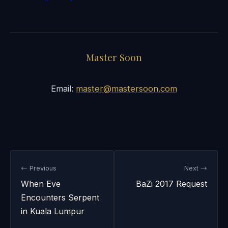
Master Soon
Email:
master@mastersoon.com
← Previous
Next →
When Eve
BaZi 2017 Request
Encounters Serpent
in Kuala Lumpur