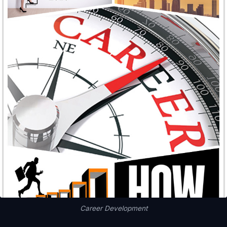
Career Development