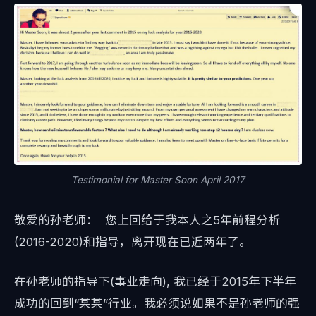
Testimonial for Master Soon April 2017
敬爱的孙老师： 您上回给于我本人之5年前程分析
(2016-2020)和指导，离开现在已近两年了。
在孙老师的指导下(事业走向), 我已经于2015年下半年
成功的回到“某某”行业。我必须说如果不是孙老师的强