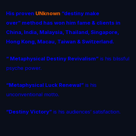
His proven
UNknown
“destiny make
over” method
has won him fame & clients in
China, India, Malaysia, Thailand, Singapore,
Hong Kong, Macau, Taiwan & Switzerland.
“ Metaphysical Destiny Revivalism”
is his blissful
psyche power.
“Metaphysical Luck Renewal”
is his
unconventional motto.
“Destiny Victory”
is his audiences’ satisfaction.