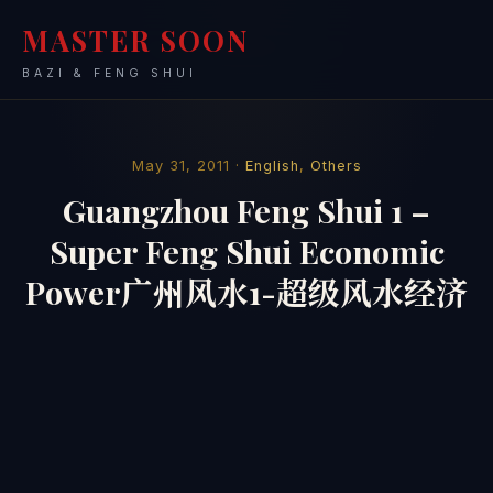
MASTER SOON
BAZI & FENG SHUI
May 31, 2011 ·
English
,
Others
Guangzhou Feng Shui 1 –
Super Feng Shui Economic
Power广州风水1-超级风水经济