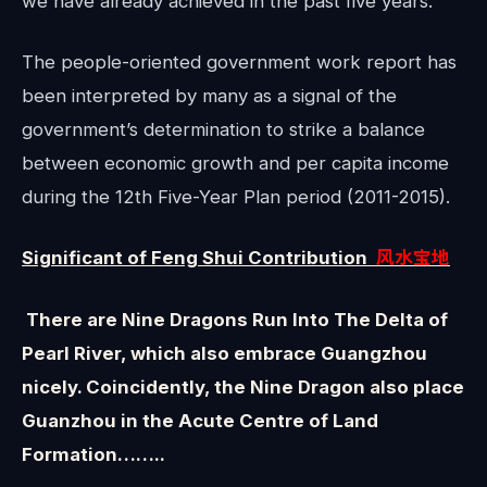
we have already achieved in the past five years.”
The people-oriented government work report has
been interpreted by many as a signal of the
government’s determination to strike a balance
between economic growth and per capita income
during the 12th Five-Year Plan period (2011-2015).
Significant of Feng Shui Contribution
风水宝地
There are Nine Dragons Run Into The Delta of
Pearl River, which also embrace Guangzhou
nicely. Coincidently, the Nine Dragon also place
Guanzhou in the Acute Centre of Land
Formation……..