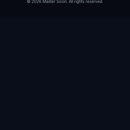
© 2026 Master Soon. All rights reserved.