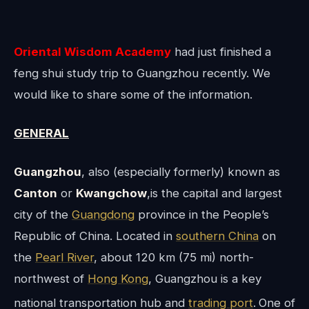
O
riental Wisdom Academy
had just finished a
feng shui study trip to Guangzhou recently. We
would like to share some of the information.
GENERAL
Guangzhou
, also (especially formerly) known as
Canton
or
Kwangchow
,is the capital and largest
city of the
Guangdong
province in the People’s
Republic of China. Located in
southern China
on
the
Pearl River
, about 120 km (75 mi) north-
northwest of
Hong Kong
, Guangzhou is a key
national transportation hub and
trading port
.
One of