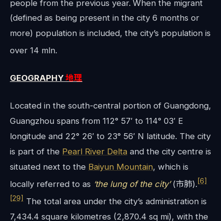
people from the previous year.
When the migrant
(defined as being present in the city 6 months or
more) population is included, the city’s population is
over 14 mln.
GEOGRAPHY
地理
Located in the south-central portion of Guangdong,
Guangzhou spans from 112° 57′ to 114° 03′ E
longitude and 22° 26′ to 23° 56′ N latitude. The city
is part of the
Pearl River Delta
and the city centre is
situated next to the
Baiyun Mountain
, which is
[6]
locally referred to as
‘the lung of the city’
(市肺).
[29]
The total area under the city’s administration is
7,434.4 square kilometres (2,870.4 sq mi), with the