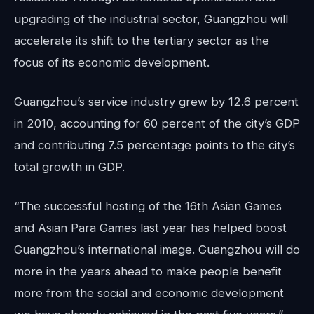
upgrading of the industrial sector, Guangzhou will
accelerate its shift to the tertiary sector as the
focus of its economic development.
Guangzhou’s service industry grew by 12.6 percent
in 2010, accounting for 60 percent of the city’s GDP
and contributing 7.5 percentage points to the city’s
total growth in GDP.
“The successful hosting of the 16th Asian Games
and Asian Para Games last year has helped boost
Guangzhou’s international image. Guangzhou will do
more in the years ahead to make people benefit
more from the social and economic development