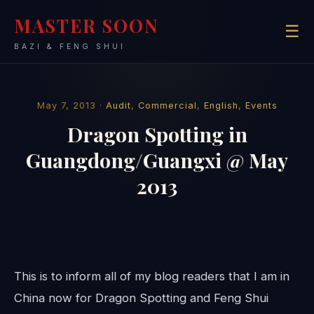
MASTER SOON
☰
BAZI & FENG SHUI
May 7, 2013 ·
Audit
,
Commercial
,
English
,
Events
Dragon Spotting in
Guangdong/Guangxi @ May
2013
This is to inform all of my blog readers that I am in
China now for Dragon Spotting and Feng Shui