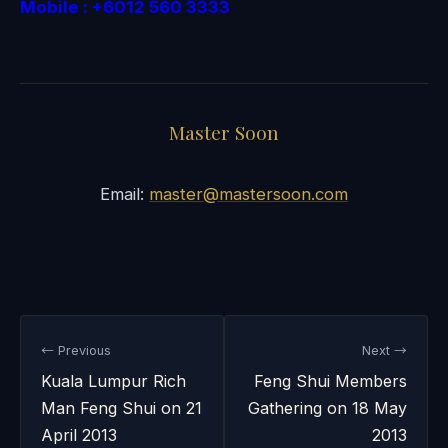
Mobile : +6012 560 3333
Master Soon
Email:
master@mastersoon.com
← Previous
Next →
Kuala Lumpur Rich
Feng Shui Members
Man Feng Shui on 21
Gathering on 18 May
April 2013
2013