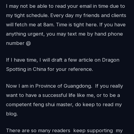
I may not be able to read your email in time due to
my tight schedule. Every day my friends and clients
will fetch me at 8am. Time is tight here. If you have
anything urgent, you may text me by hand phone
number @
If I have time, I will draft a few article on Dragon
Spotting in China for your reference.
Now I am in Province of Guangdong. If you really
want to have a successful life like me, or to be a
competent feng shui master, do keep to read my
blog.
There are so many readers keep supporting my