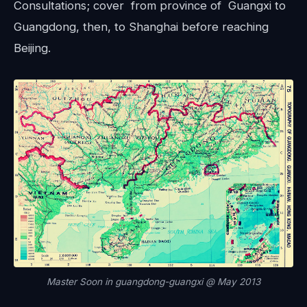
Consultations; cover from province of Guangxi to
Guangdong, then, to Shanghai before reaching
Beijing.
Master Soon in guangdong-guangxi @ May 2013