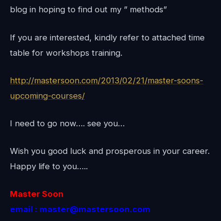
blog in hoping to find out my ” methods”
If you are interested, kindly refer to attached time
table for workshops training.
http://mastersoon.com/2013/02/21/master-soons-
upcoming-courses/
I need to go now…. see you…
Wish you good luck and prosperous in your career.
Happy life to you…..
Master Soon
email : master@mastersoon.com