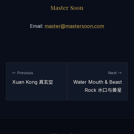
Master Soon
Email:
master@mastersoon.com
← Previous
Next →
Xuan Kong 真玄空
Water Mouth & Beast
Rock 水口与兽星