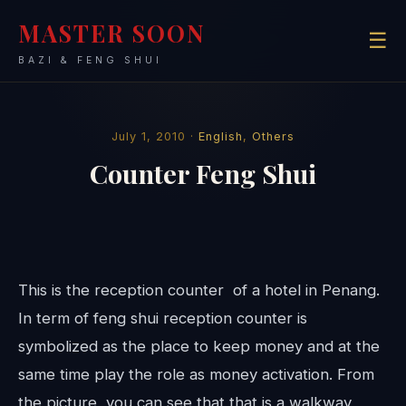
MASTER SOON
☰
BAZI & FENG SHUI
July 1, 2010 ·
English
,
Others
Counter Feng Shui
This is the reception counter of a hotel in Penang.
In term of feng shui reception counter is
symbolized as the place to keep money and at the
same time play the role as money activation. From
the picture, you can see that that is a walkway