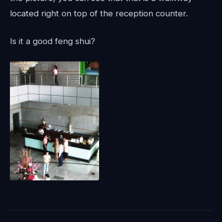
located right on top of the reception counter.
Is it a good feng shui?