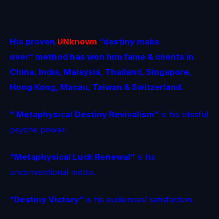
His proven
UNknown
“destiny make
over” method
has won him fame & clients in
China, India, Malaysia, Thailand, Singapore,
Hong Kong, Macau, Taiwan & Switzerland.
“ Metaphysical Destiny Revivalism”
is his blissful
psyche power.
“Metaphysical Luck Renewal”
is his
unconventional motto.
“Destiny Victory”
is his audiences’ satisfaction.