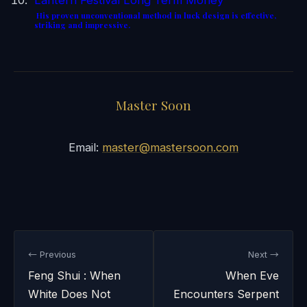
His proven unconventional method in luck design is effective,
striking and impressive.
Master Soon
Email:
master@mastersoon.com
← Previous
Next →
Feng Shui : When
When Eve
White Does Not
Encounters Serpent