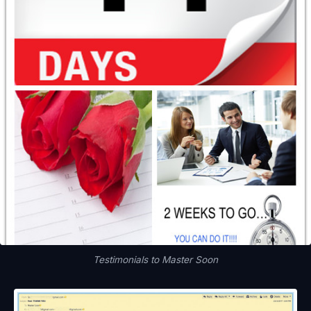
Testimonials to Master Soon