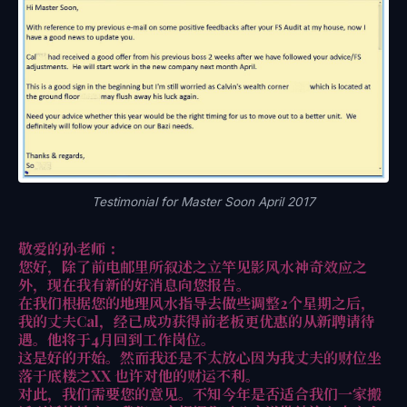
Testimonial for Master Soon April 2017
敬爱的孙老师 ：
您好，除了前电邮里所叙述之立竿见影风水神奇效应之
外，现在我有新的好消息向您报告。
在我们根据您的地理风水指导去做些调整2个星期之后，
我的丈夫Cal，经已成功获得前老板更优惠的从新聘请待
遇。他将于4月回到工作岗位。
这是好的开始。然而我还是不太放心因为我丈夫的财位坐
落于底楼之XX 也许对他的财运不利。
对此，我们需要您的意见。不知今年是否适合我们一家搬