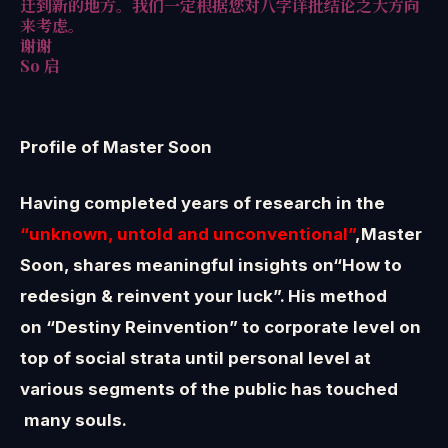
迁到新的地方。我们一定根据您对八字详批结论之大方向
来考虑。
谢谢
So 启
Profile of Master Soon
Having completed years of research in the
“unknown, untold and unconventional”
,Master
Soon, shares meaningful insights on“How to
redesign & reinvent your luck”. His method
on “Destiny Reinvention” to corporate level on
top of social strata until personal level at
various segments of the public has touched
many souls.