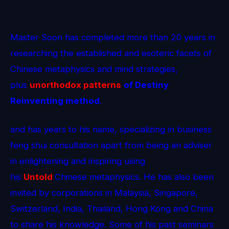
Master Soon has completed more than 20 years in
researching the established and esoteric facets of
Chinese metaphysics and mind strategies,
plus
unorthodox patterns
of Destiny
Reinventing method
.
and has years to his name, specializing in business
feng shui consultation apart from being an adviser
in enlightening and inspiring using
his
Untold
Chinese metaphysics. He has also been
invited by corporations in Malaysia, Singapore,
Switzerland, India, Thailand, Hong Kong and China
to share his knowledge. Some of his past seminars