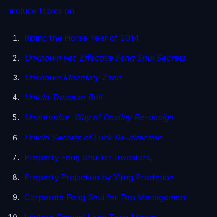
include topics on
Riding the Horse Year of 2014
Unknown yet Effective Feng Shui Secrets
Unknown Monetary Zone
Untold Treasure Belt
Unorthodox Way of Destiny Re-design
Untold Secrets of Luck Re-direction
Property Feng Shui for Investors,
Property Projection by Yijing Prediction
Corporate Feng Shui for Top Management
Lantern Festival Long Term Money