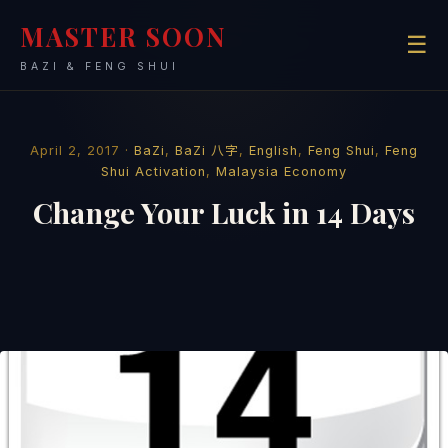
MASTER SOON
☰
BAZI & FENG SHUI
April 2, 2017 ·
BaZi
,
BaZi 八字
,
English
,
Feng Shui
,
Feng
Shui Activation
,
Malaysia Economy
Change Your Luck in 14 Days