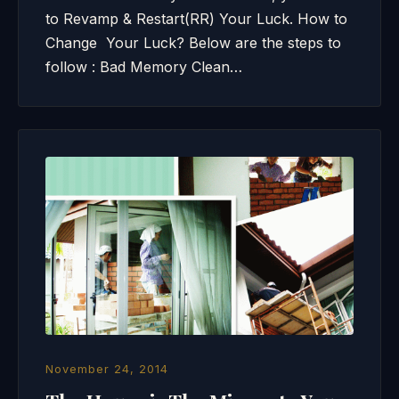
to Revamp & Restart(RR) Your Luck. How to
Change Your Luck? Below are the steps to
follow : Bad Memory Clean…
November 24, 2014