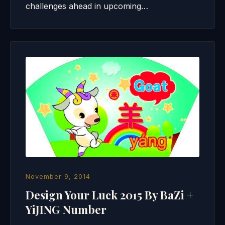
challenges ahead in upcoming…
November 9, 2014
Design Your Luck 2015 By BaZi +
YiJING Number