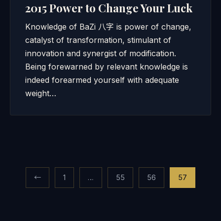
2015 Power to Change Your Luck
Knowledge of BaZi 八字 is power of change,
catalyst of transformation, stimulant of
innovation and synergist of modification.
Being forewarned by relevant knowledge is
indeed forearmed yourself with adequate
weight…
Posts
←
1
…
55
56
57
pagination