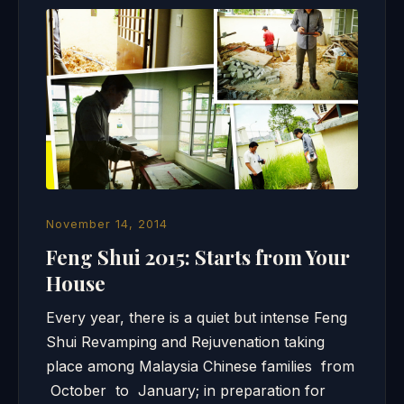
November 14, 2014
Feng Shui 2015: Starts from Your
House
Every year, there is a quiet but intense Feng
Shui Revamping and Rejuvenation taking
place among Malaysia Chinese families from
October to January; in preparation for