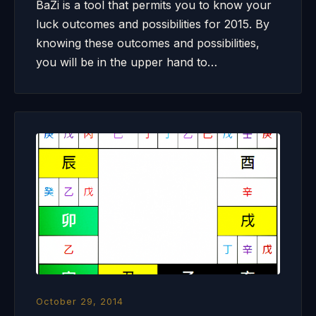
BaZi is a tool that permits you to know your
luck outcomes and possibilities for 2015. By
knowing these outcomes and possibilities,
you will be in the upper hand to…
October 29, 2014