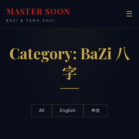
MASTER SOON
☰
BAZI & FENG SHUI
Category:
BaZi 八
字
All
English
中文