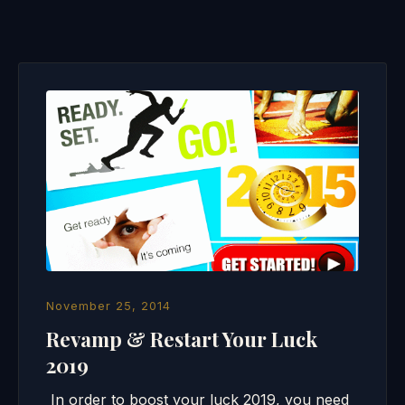
November 25, 2014
Revamp & Restart Your Luck
2019
In order to boost your luck 2019, you need