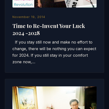
November 19, 2014
Time to Re-Invent Your Luck
2024 -2028
If you stay still now and make no effort to
change, there will be nothing you can expect
for 2024. If you still stay in your comfort
zone now,…