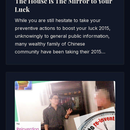
The House is The Mirror to Your
Luck
While you are still hesitate to take your
preventive actions to boost your luck 2015,
unknowingly to general public information,
many wealthy family of Chinese
community have been taking their 2015…