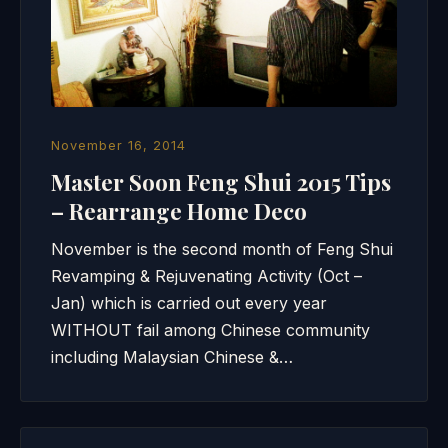
November 16, 2014
Master Soon Feng Shui 2015 Tips
– Rearrange Home Deco
November is the second month of Feng Shui
Revamping & Rejuvenating Activity (Oct –
Jan) which is carried out every year
WITHOUT fail among Chinese community
including Malaysian Chinese &…