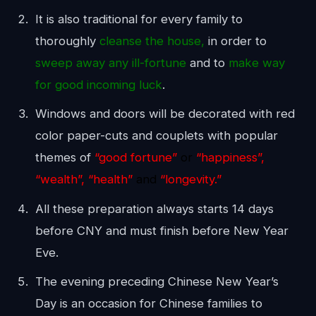
It is also traditional for every family to
thoroughly
cleanse the house,
in order to
sweep away any ill-fortune
and to
make way
for good incoming luck
.
Windows and doors will be decorated with red
color paper-cuts and couplets with popular
themes of
“good fortune”
or
“happiness”,
“wealth”, “health”
and
“longevity.”
All these preparation always starts 14 days
before CNY and must finish before New Year
Eve.
The evening preceding Chinese New Year’s
Day is an occasion for Chinese families to