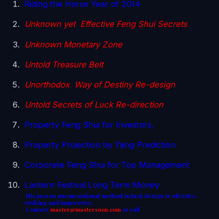
Riding the Horse Year of 2014
Unknown yet Effective Feng Shui Secrets
Unknown Monetary Zone
Untold Treasure Belt
Unorthodox Way of Destiny Re-design
Untold Secrets of Luck Re-direction
Property Feng Shui for Investors,
Property Projection by Yijing Prediction
Corporate Feng Shui for Top Management
Lantern Festival Long Term Money
His proven unconventional method in luck design is effective,
striking and impressive.
Contact:
master@mastersoon.
com
or call