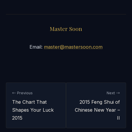
Master Soon
Email:
master@mastersoon.com
← Previous
Next →
The Chart That
2015 Feng Shui of
Shapes Your Luck
Chinese New Year –
2015
II