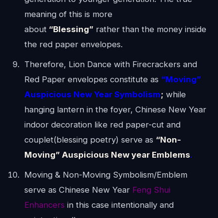
meaning of this is more
about
“Blessing”
rather than the money inside
the red paper envelopes.
Therefore, Lion Dance with Firecrackers and
Red Paper envelopes constitute as
“
Moving”
Auspicious New Year Symbolism
;
while
hanging lantern in the foyer, Chinese New Year
indoor decoration like red paper-cut and
couplet(blessing poetry) serve as
“
Non-
Moving” Auspicious New year Emblems
.
Moving & Non-Moving Symbolism/Emblem
serve as Chinese New Year
Feng Shui
Enhancers
in this case intentionally and