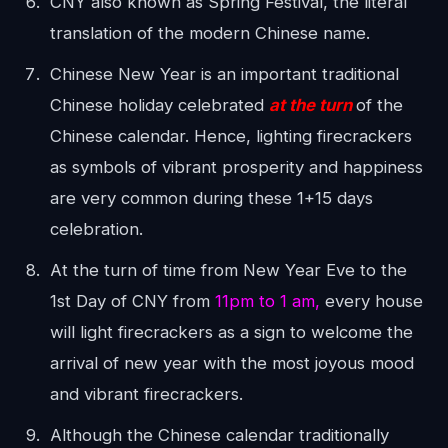
CNY also known as Spring Festival, the literal
translation of the modern Chinese name.
Chinese New Year is an important traditional
Chinese holiday celebrated
at the turn
of the
Chinese calendar. Hence, lighting firecrackers
as symbols of vibrant prosperity and happiness
are very common during these 1+15 days
celebration.
At the turn of time from New Year Eve to the
1st Day of CNY from
11pm to 1 am,
every house
will light firecrackers as a sign to welcome the
arrival of new year with the most joyous mood
and vibrant firecrackers.
Although the Chinese calendar traditionally