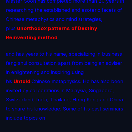
Master Soon has completed more than 20 years in
researching the established and esoteric facets of
Chinese metaphysics and mind strategies,
plus
unorthodox patterns
of Destiny
Reinventing method
.
and has years to his name, specializing in business
feng shui consultation apart from being an adviser
in enlightening and inspiring using
his
Untold
Chinese metaphysics. He has also been
invited by corporations in Malaysia, Singapore,
Switzerland, India, Thailand, Hong Kong and China
to share his knowledge. Some of his past seminars
include topics on