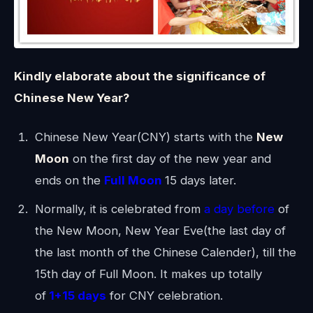
Kindly elaborate about the significance of
Chinese New Year?
Chinese New Year(CNY) starts with the
New
Moon
on the first day of the new year and
ends on the
Full Moon
15 days later.
Normally, it is celebrated from
a day before
of
the New Moon, New Year Eve(the last day of
the last month of the Chinese Calender), till the
15th day of Full Moon. It makes up totally
of
1+15 days
for CNY celebration.