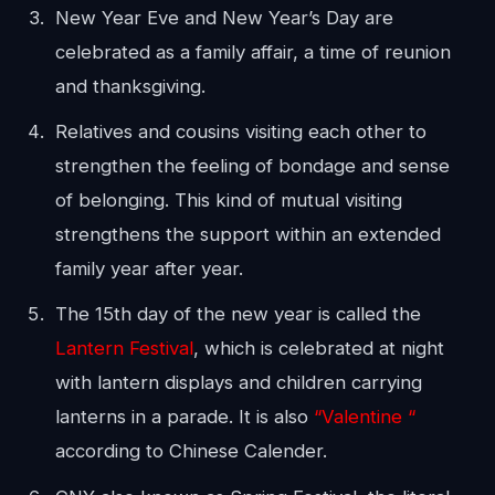
New Year Eve and New Year’s Day are
celebrated as a family affair, a time of reunion
and thanksgiving.
Relatives and cousins visiting each other to
strengthen the feeling of bondage and sense
of belonging. This kind of mutual visiting
strengthens the support within an extended
family year after year.
The 15th day of the new year is called the
Lantern Festival
, which is celebrated at night
with lantern displays and children carrying
lanterns in a parade. It is also
“Valentine “
according to Chinese Calender.