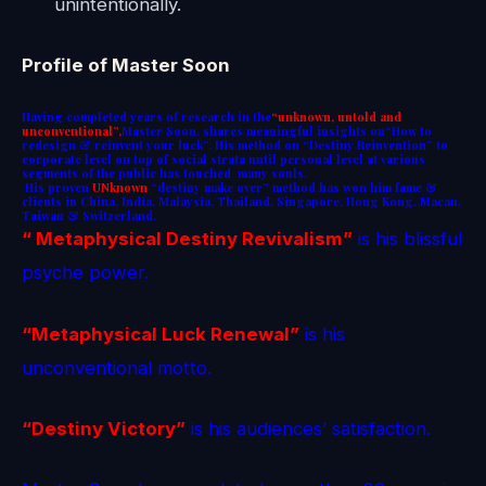
unintentionally.
Profile of Master Soon
Having completed years of research in the
“unknown, untold and
unconventional”,
Master Soon, shares meaningful insights on“How to
redesign & reinvent your luck”. His method on “Destiny Reinvention” to
corporate level on top of social strata until personal level at various
segments of the public has touched many souls.
His proven
UNknown
“destiny make over” method
has won him fame &
clients in China, India, Malaysia, Thailand, Singapore, Hong Kong, Macau,
Taiwan & Switzerland.
“ Metaphysical Destiny Revivalism”
is his blissful
psyche power.
“Metaphysical Luck Renewal”
is his
unconventional motto.
“Destiny Victory”
is his audiences’ satisfaction.