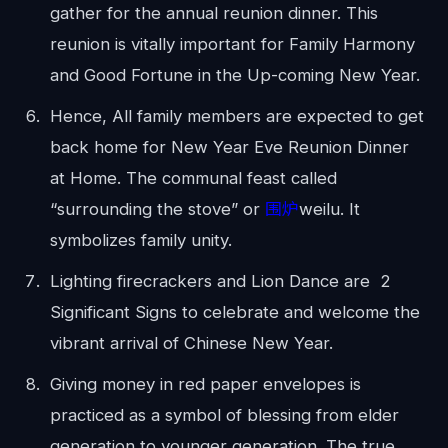
gather for the annual reunion dinner. This
reunion is vitally important for Family Harmony
and Good Fortune in the Up-coming New Year.
Hence, All family members are expected to get
back home for New Year Eve Reunion Dinner
at Home. The communal feast called
“surrounding the stove” or
围炉
weilu. It
symbolizes family unity.
Lighting firecrackers and Lion Dance are 2
Significant Signs to celebrate and welcome the
vibrant arrival of Chinese New Year.
Giving money in red paper envelopes is
practiced as a symbol of blessing from elder
generation to younger generation. The true