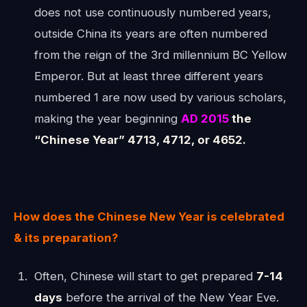
does not use continuously numbered years,
outside China its years are often numbered
from the reign of the 3rd millennium BC Yellow
Emperor. But at least three different years
numbered 1 are now used by various scholars,
making the year beginning
AD 2015
the
“Chinese Year” 4713, 4712, or 4652.
How does the Chinese New Year is celebrated
& its preparation?
Often, Chinese will start to get prepared
7-14
days
before the arrival of the New Year Eve.