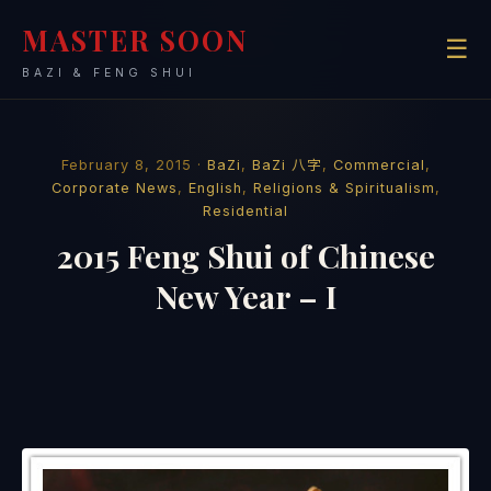
MASTER SOON
☰
BAZI & FENG SHUI
February 8, 2015 ·
BaZi
,
BaZi 八字
,
Commercial
,
Corporate News
,
English
,
Religions & Spiritualism
,
Residential
2015 Feng Shui of Chinese
New Year – I