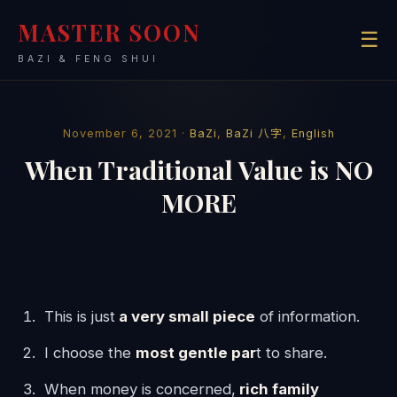
MASTER SOON
☰
BAZI & FENG SHUI
November 6, 2021 ·
BaZi
,
BaZi 八字
,
English
When Traditional Value is NO
MORE
This is just
a very small piece
of information.
I choose the
most gentle par
t to share.
When money is concerned,
rich family