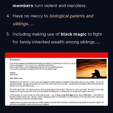
members
turn violent and merciless.
Have no mercy to
biological parents and
siblings
……
Including making use of
black magic
to fight
for family inherited wealth among siblings…..