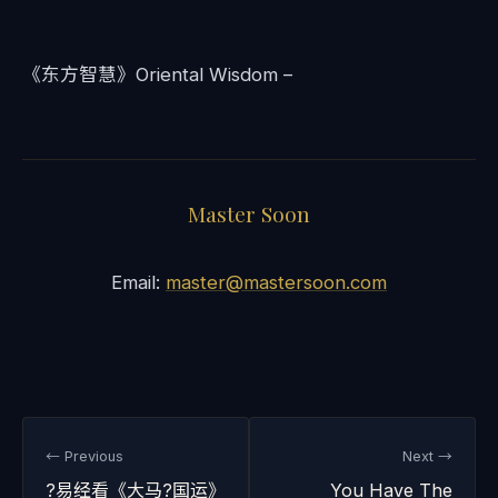
《东方智慧》Oriental Wisdom –
Master Soon
Email:
master@mastersoon.com
← Previous
Next →
?易经看《大马?国运》
You Have The