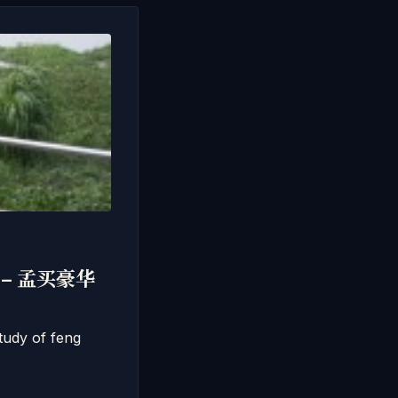
风水 – 孟买豪华
tudy of feng