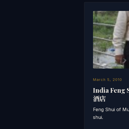
March 5, 2010
India Feng
酒店
Feng Shui of Mu
shui.