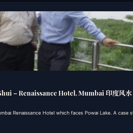
 Shui – Renaissance Hotel, Mumbai 印度
mbai Renaissance Hotel which faces Powai Lake. A case s