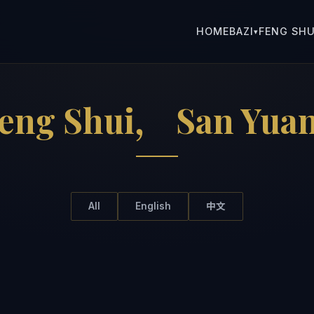
HOME
BAZI
FENG SHU
▾
Feng Shui， San Yu
All
English
中文