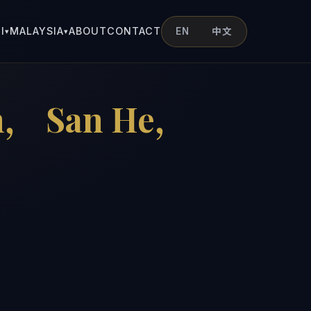
I
MALAYSIA
ABOUT
CONTACT
EN
中文
▾
▾
an， San He，