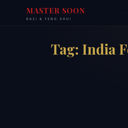
MASTER SOON
BAZI & FENG SHUI
Tag:
India 