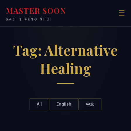
MASTER SOON
☰
BAZI & FENG SHUI
Tag:
Alternative
Healing
All
English
中文