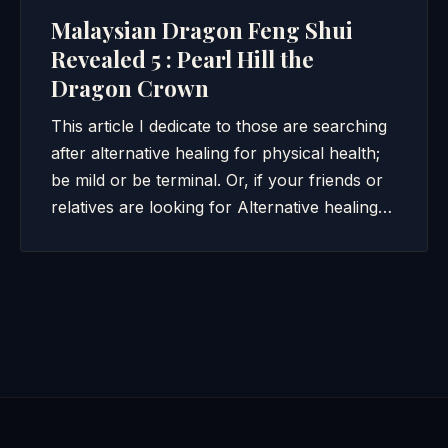
Malaysian Dragon Feng Shui
Revealed 5 : Pearl Hill the
Dragon Crown
This article I dedicate to those are searching
after alternative healing for physical health;
be mild or be terminal. Or, if your friends or
relatives are looking for Alternative healing…