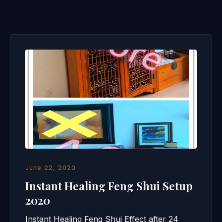
June 22, 2020
Instant Healing Feng Shui Setup
2020
Instant Healing Feng Shui Effect after 24