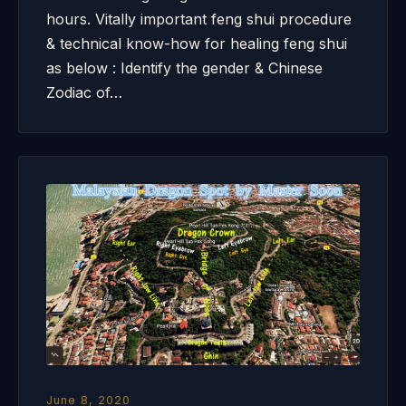
hours. Vitally important feng shui procedure
& technical know-how for healing feng shui
as below : Identify the gender & Chinese
Zodiac of…
June 8, 2020