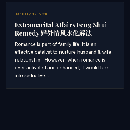
January 17, 2010
Extramarital Affairs Feng Shui
Remedy 婚外情风水化解法
Romance is part of family life. It is an
effective catalyst to nurture husband & wife
relationship. However, when romance is
over activated and enhanced, it would turn
into seductive…